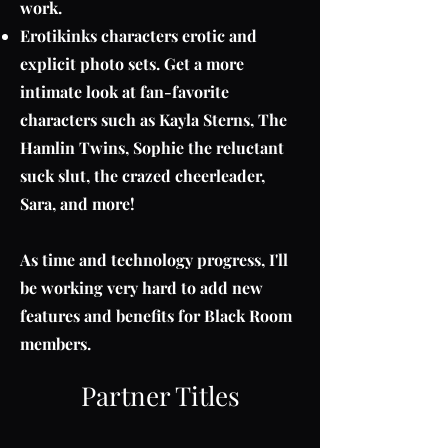
work.
Erotikinks characters erotic and
explicit photo sets. Get a more
intimate look at fan-favorite
characters such as Kayla Sterns, The
Hamlin Twins, Sophie the reluctant
suck slut, the crazed cheerleader,
Sara, and more!
As time and technology progress, I'll
be working very hard to add new
features and benefits for Black Room
members.
Partner Titles