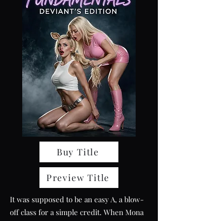
Buy Title
Preview Title
It was supposed to be an easy A, a blow-
off class for a simple credit. When Mona