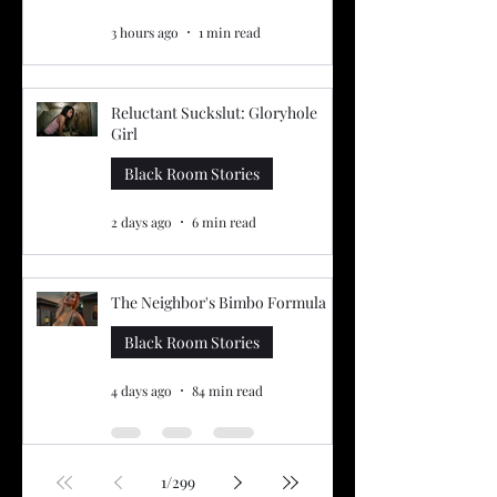
3 hours ago
1 min read
Reluctant Suckslut: Gloryhole
Girl
Black Room Stories
2 days ago
6 min read
The Neighbor's Bimbo Formula
Black Room Stories
4 days ago
84 min read
1
/
299