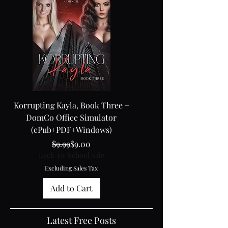
Korrupting Kayla, Book Three +
Kayla 3 + Black Box 5
DomCo Office Simulator
(ePub+PDF+Windows)
Regular Price
Sale Price
Back-to-School Sale
$9.99
$9.00
Back-to-School Sale
Excluding Sales Tax
Excluding Sales Tax
Add to Cart
Latest Free Posts