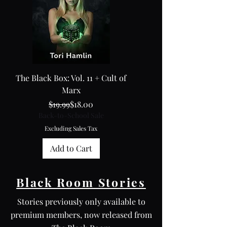
The Black Box: Vol. 11 + Cult of
My Roommate Sister
Marx
Regular Price
Sale Price
$19.99
$18.00
Back-to-School Sale
Back-to-School Sale
Excluding Sales Tax
Excluding Sales Tax
Add to Cart
Black Room Stories
Stories previously only available to
premium members, now released from