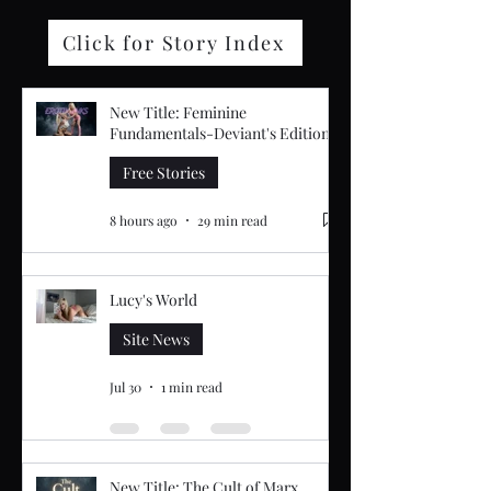
Click for Story Index
New Title: Feminine
Fundamentals-Deviant's Edition
Free Stories
8 hours ago
29 min read
Lucy's World
Site News
Jul 30
1 min read
New Title: The Cult of Marx