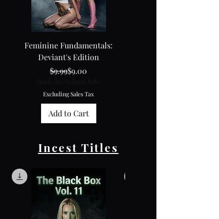
Feminine Fundamentals:
Feminine Fundamental
Deviant's Edition
Collector's Edition
Regular Price
Sale Price
$9.99
$9.00
Back-to-School Sale
Back-to-School Sale
Excluding Sales Tax
Excluding Sales Tax
Add to Cart
Incest Titles