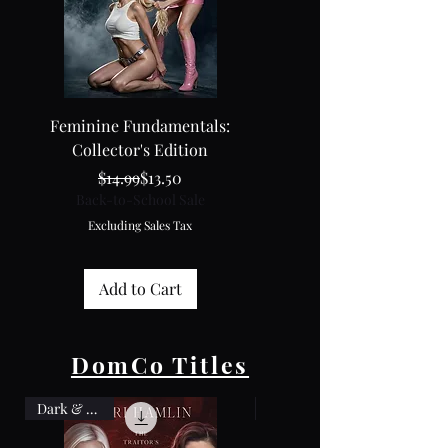
Feminine Fundamentals:
The Black Box: Vol. 11 + Cu
Collector's Edition
Regular Price
Sale Price
$14.99
$13.50
Back-to-School Sale
Back-to-School Sale
Excluding Sales Tax
Excluding Sales Tax
Add to Cart
DomCo Titles
Dark & Dirty
Box Set