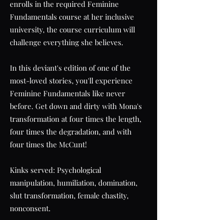
enrolls in the required Feminine
Fundamentals course at her inclusive
university, the course curriculum will
challenge everything she believes.
In this deviant's edition of one of the
most-loved stories, you'll experience
Feminine Fundamentals like never
before. Get down and dirty with Mona's
transformation at four times the length,
four times the degradation, and with
four times the McCunt!
Kinks served: Psychological
manipulation, humiliation, domination,
slut transformation, female chastity,
nonconsent.