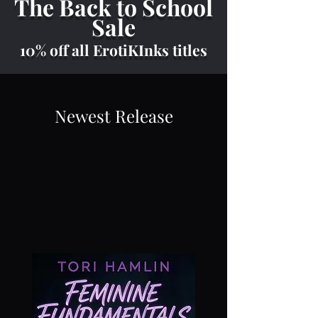
The Back to School
Sale
10% off all ErotiKInks titles
Newest Release