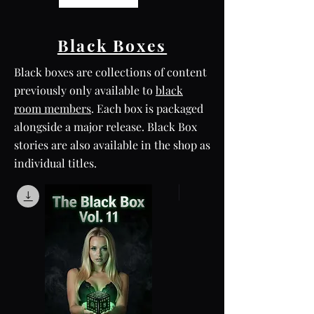
Black Boxes
Black boxes are collections of content
previously only available to
black
room members
. Each box is packaged
alongside a major release. Black Box
stories are also available in the shop as
individual titles.
Box Set