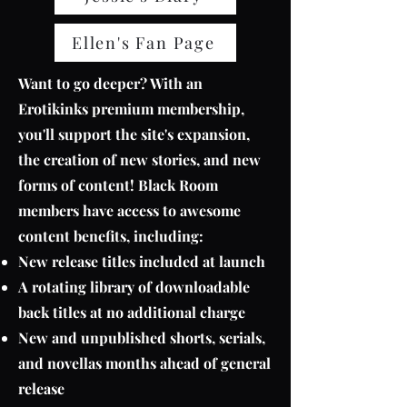
Ellen's Fan Page
Want to go deeper? With an
Erotikinks premium membership,
you'll support the site's expansion,
the creation of new stories, and new
forms of content! Black Room
members have access to awesome
content benefits, including:
New release titles included at launch
A rotating library of downloadable
back titles at no additional charge
New and unpublished shorts, serials,
and novellas months ahead of general
release