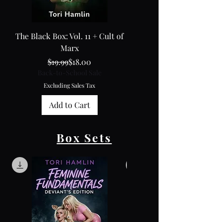
The Black Box: Vol. 11 + Cult of
The Black Box: Vol. 10
Marx
Regular Price
Sale Price
Back-to-School Sale
$19.99
$18.00
Back-to-School Sale
Excluding Sales Tax
Excluding Sales Tax
Add to Cart
Box Sets