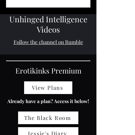
Unhinged Intelligence
Videos
Follow the channel on Rumble
Erotikinks Premium
View Plans
Already have a plan? Access it below!
The Black Room
Jessie's Diary