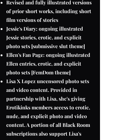
Revised and fully illustrated versions
of prior short works, including short
film versions of stories
Jessie's Diary: ongoing illustrated
Jessie stories, erotic, and explicit
photo sets [submissive slut theme]
Ellen's Fan Page: ongoing illustrated
Ellen entries, erotic, and explicit
photo sets [FemDom theme]
Lisa X Lopez uncensored photo sets
and video content. Provided in
partnership with Lisa, she's giving
Erotikinks members access to erotic,
nude, and explicit photo and video
content. A portion of all Black Room
subscriptions also support Lisa's