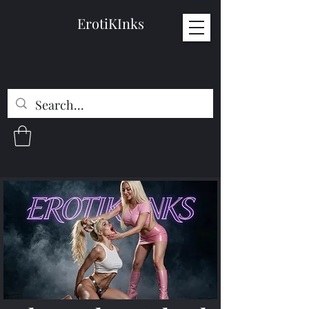
ErotiKInks