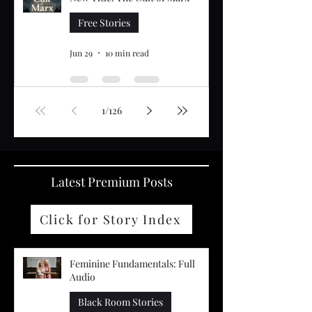
Free Stories
Jun 29
10 min read
1
/
126
Latest Premium Posts
Click for Story Index
Feminine Fundamentals: Full
Audio
Black Room Stories