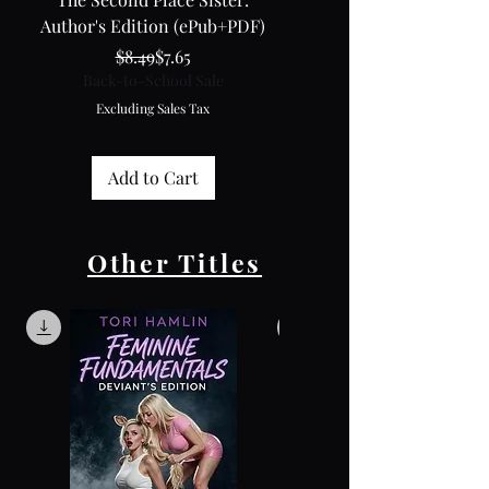
Author's Edition (ePub+PDF)
Regular Price
Sale Price
Back-to-School Sale
$8.49
$7.65
Back-to-School Sale
Excluding Sales Tax
Excluding Sales Tax
Add to Cart
Other Titles