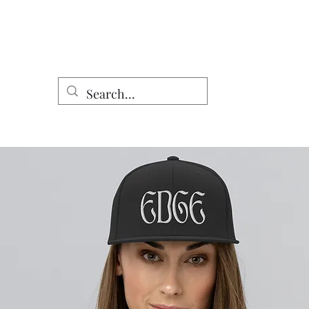
Home
Shop
DomCo Works
Characters
Other Work