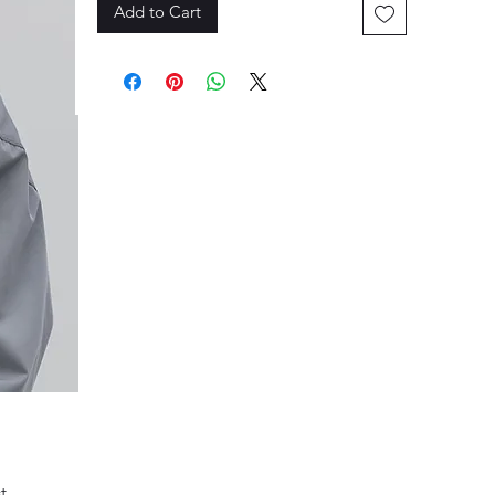
Add to Cart
 