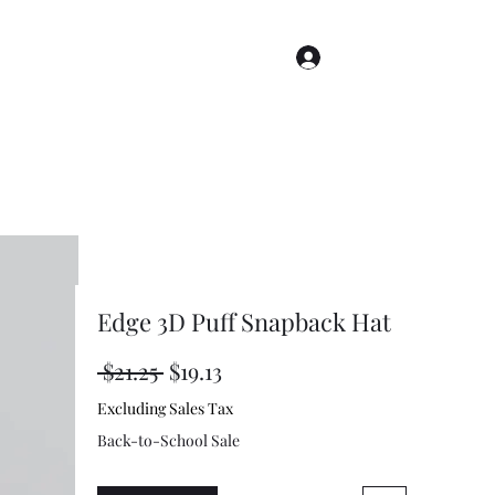
Log In
s
Story Index
Renderings
More
Edge 3D Puff Snapback Hat
Regular
Sale
 $21.25 
$19.13
Price
Price
Excluding Sales Tax
Back-to-School Sale