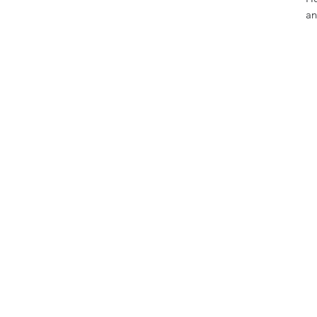
an
• 
• 
• 
• 
• 
• 
• 
• 
Th
wh
on
fo