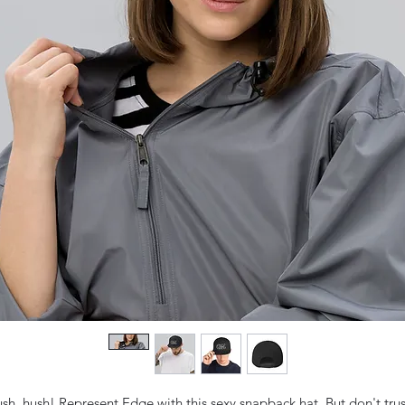
sh, hush! Represent Edge with this sexy snapback hat. But don't trust