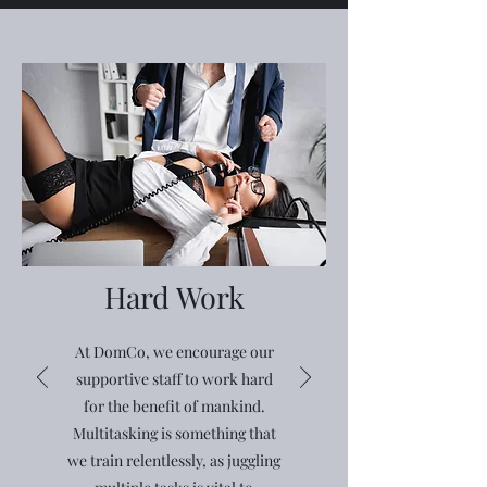
Hard Work
At DomCo, we encourage our
supportive staff to work hard
for the benefit of mankind.
Multitasking is something that
we train relentlessly, as juggling