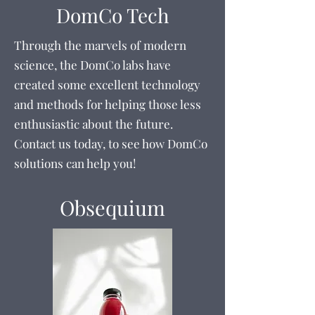
DomCo Tech
Through the marvels of modern
science, the DomCo labs have
created some excellent technology
and methods for helping those less
enthusiastic about the future.
Contact us today, to see how DomCo
solutions can help you!
Obsequium