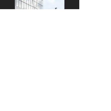
We know that young people get
themselves involved in all sorts of
mischief! Sometimes, this results in
behavior that is not conducive to a
full and successful life.