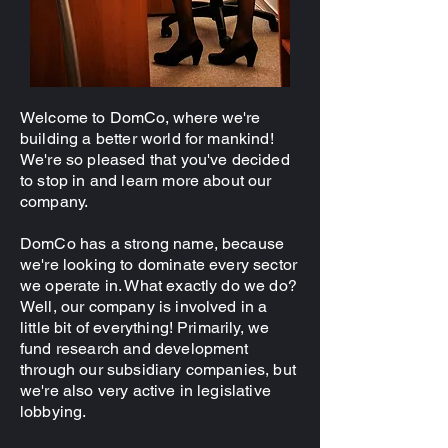
Welcome to DomCo, where we're
building a better world for mankind!
We're so pleased that you've decided
to stop in and learn more about our
company.
DomCo has a strong name, because
we're looking to dominate every sector
we operate in. What exactly do we do?
Well, our company is involved in a
little bit of everything! Primarily, we
fund research and development
through our subsidiary companies, but
we're also very active in legislative
lobbying.