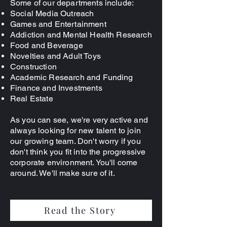
Some of our departments include:
Social Media Outreach
Games and Entertainment
Addiction and Mental Health Research
Food and Beverage
Novelties and Adult Toys
Construction
Academic Research and Funding
Finance and Investments
Real Estate
As you can see, we're very active and
always looking for new talent to join
our growing team. Don't worry if you
don't think you fit into the progressive
corporate environment. You'll come
around. We'll make sure of it.
Read the Story