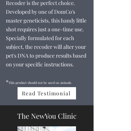
Recoder is the perfect choice.
Developed by one of DomCo's
master geneticists, this handy little
shot requires just a one-time use.
Specially formulated for each
subject, the recoder will alter your
pet's DNA to produce results based
on your specific instructions.
*
This product should not be used on animals
Read Testimonial
The NewYou Clinic