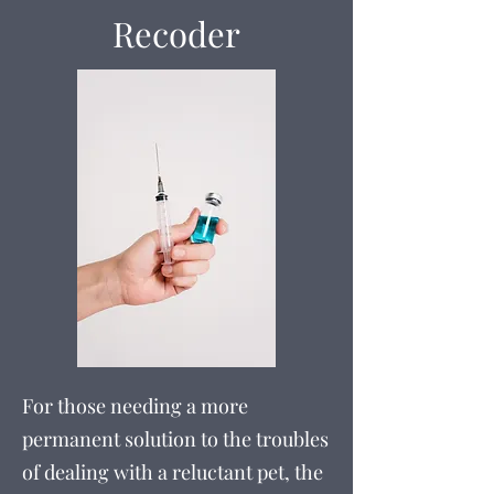
Recoder
For those needing a more
permanent solution to the troubles
of dealing with a reluctant pet, the