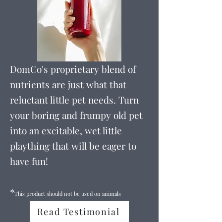
DomCo's proprietary blend of
nutrients are just what that
reluctant little pet needs. Turn
your boring and frumpy old pet
into an excitable, wet little
plaything that will be eager to
have fun!
*
This product should not be used on animals
Read Testimonial