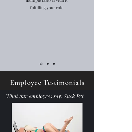
multiple tasks is vital to
fulfilling your role.
Employee Testimonials
What our employees say: Suck Pet