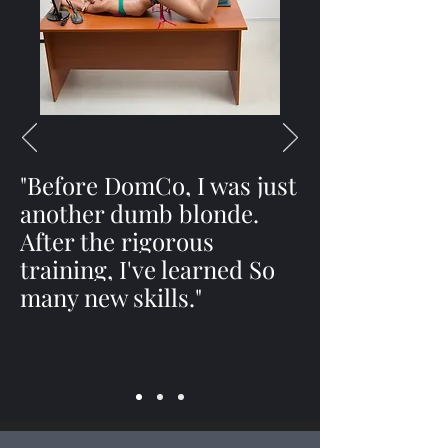
"Before DomCo, I was just
another dumb blonde.
After the rigorous
training, I've learned So
many new skills."