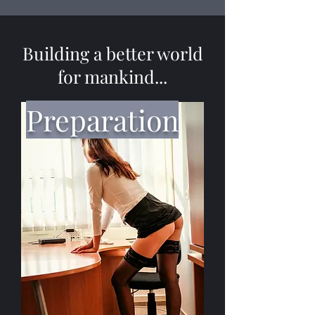
Building a better world
for mankind...
Preparation