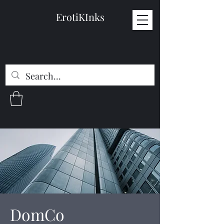
ErotiKInks
DomCo