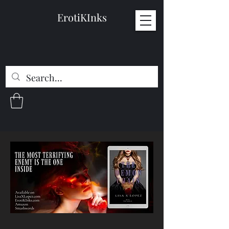
ErotiKInks