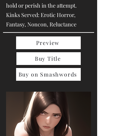
hold or perish in the attempt.
Kinks Served: Erotic Horror,
Fantasy, Noncon, Reluctance
Preview
Buy Title
Buy on Smashwords