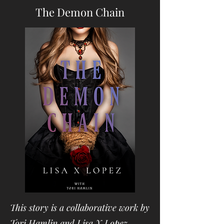
The Demon Chain
This story is a collaborative work by
Tori Hamlin and Lisa X Lopez