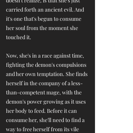
doesn't realize, is that she's just
carried forth an ancient evil. And
it's one that's begun to consume
her soul from the moment she
touched it.
Now, she's in a race against time,
fighting the demon's compulsions
and her own temptation. She finds
herself in the company of a less-
than-competent mage, with the
demon's power growing as it uses
her body to feed. Before it can
consume her, she'll need to find a
way to free herself from its vile