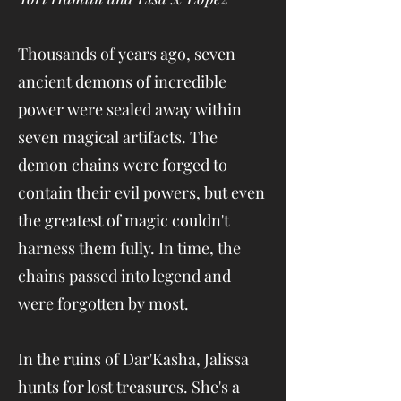
Thousands of years ago, seven
ancient demons of incredible
power were sealed away within
seven magical artifacts. The
demon chains were forged to
contain their evil powers, but even
the greatest of magic couldn't
harness them fully. In time, the
chains passed into legend and
were forgotten by most.
In the ruins of Dar'Kasha, Jalissa
hunts for lost treasures. She's a