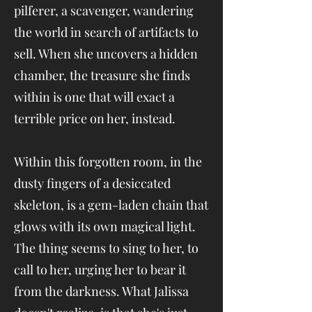
pilferer, a scavenger, wandering
the world in search of artifacts to
sell. When she uncovers a hidden
chamber, the treasure she finds
within is one that will exact a
terrible price on her, instead.
Within this forgotten room, in the
dusty fingers of a desiccated
skeleton, is a gem-laden chain that
glows with its own magical light.
The thing seems to sing to her, to
call to her, urging her to bear it
from the darkness. What Jalissa