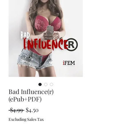
Bad Influence(r)
(ePub+PDF)
Regular
Sale
 $4.99 
$4.50
Price
Price
Excluding Sales Tax