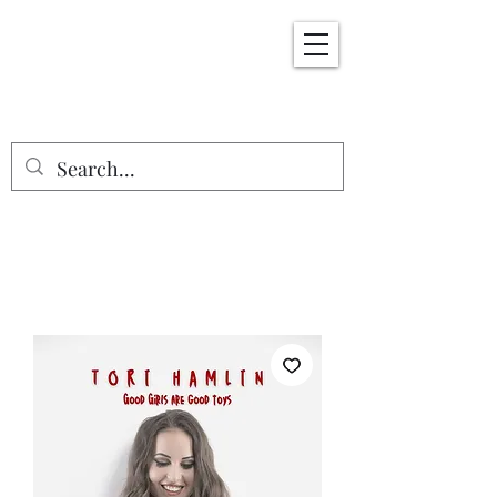
ErotiKInks