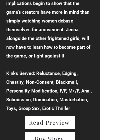
implications begin to show that the
game’s creators have more in mind than
simply watching women debase
themselves for amusement. Jenna,
alongside the other frightened girls, will
now have to learn how to become part of
the game, or fight against it.
Kinks Served: Reluctance, Edging,
Chastity, Non-Consent, Blackmail,
Personality Modification, F/F, M+/F, Anal,
Submission, Domination, Masturbation,
Toys, Group Sex, Erotic Thriller
Read Preview
Buy Story