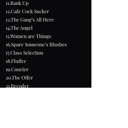
11.Rank Up
12.Cafe Cock Sucker
13.The Gang’s All Here
14.The Angel
15.Women are Things
16.Spare Someone’s Blushes
17.Class Selection
18.Fluffer
19.Courier
20.The Offer
21.Recoder
22.Cum Bucket
23.Party Favors
24.Angela
25.John Hamlin
26.Outside Help