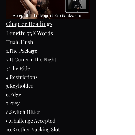
Chapter Headings
Length: 73K Words
Hush, Hush
1.The Package
2.It Cums in the Night
3.The Ride
4.Restrictions
5.Keyholder
6.Edge
7.Prey
8.Switch Hitter
9.Challenge Accepted
10.Brother Sucking Slut