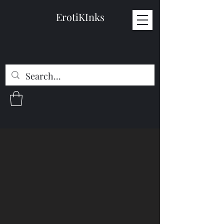
ErotiKInks