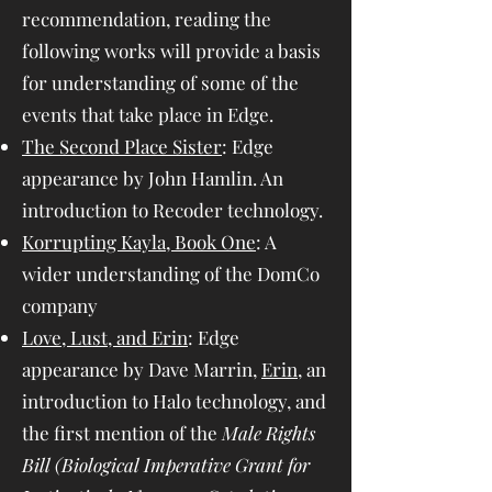
recommendation, reading the
following works will provide a basis
for understanding of some of the
events that take place in Edge.
The Second Place Sister
: Edge
appearance by John Hamlin. An
introduction to Recoder technology.
Korrupting Kayla, Book One
: A
wider understanding of the DomCo
company
Love, Lust, and Erin
: Edge
appearance by Dave Marrin,
Erin
, an
introduction to Halo technology, and
the first mention of the
Male Rights
Bill (Biological Imperative Grant for