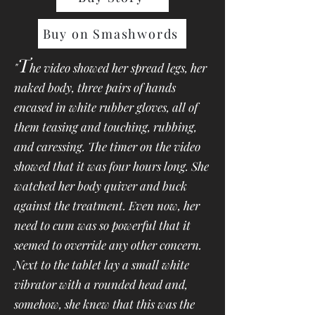
Buy on Smashwords
T
"
he video showed her spread legs, her
naked body, three pairs of hands
encased in white rubber gloves, all of
them teasing and touching, rubbing,
and caressing. The timer on the video
showed that it was four hours long. She
watched her body quiver and buck
against the treatment. Even now, her
need to cum was so powerful that it
seemed to override any other concern.
Next to the tablet lay a small white
vibrator with a rounded head and,
somehow, she knew that this was the