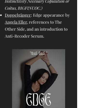
Instinctively Necessary Copulation or
Coitus, BIGFINCOC.)
Doppelgänger
: Edge appearance by
Angela Eller
, references to The
Other Side, and an introduction to
Anti-Recoder Serum.