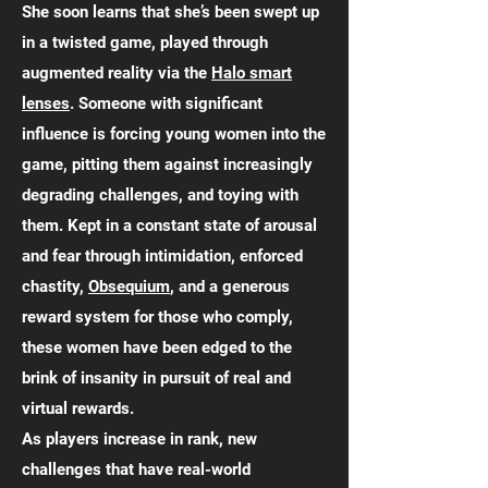
She soon learns that she’s been swept up
in a twisted game, played through
augmented reality via the
Halo smart
lenses
. Someone with significant
influence is forcing young women into the
game, pitting them against increasingly
degrading challenges, and toying with
them. Kept in a constant state of arousal
and fear through intimidation, enforced
chastity,
Obsequium
, and a generous
reward system for those who comply,
these women have been edged to the
brink of insanity in pursuit of real and
virtual rewards.
As players increase in rank, new
challenges that have real-world