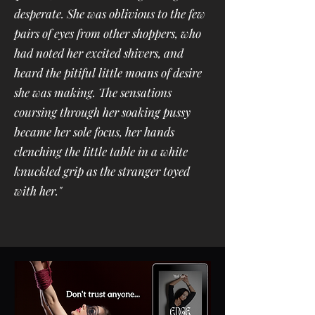
desperate. She was oblivious to the few
pairs of eyes from other shoppers, who
had noted her excited shivers, and
heard the pitiful little moans of desire
she was making. The sensations
coursing through her soaking pussy
became her sole focus, her hands
clenching the little table in a white
knuckled grip as the stranger toyed
with her."