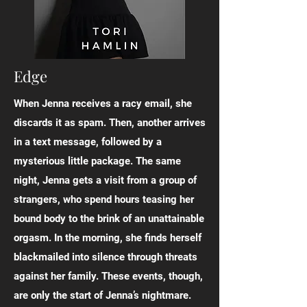
Edge
When Jenna receives a racy email, she
discards it as spam. Then, another arrives
in a text message, followed by a
mysterious little package. The same
night, Jenna gets a visit from a group of
strangers, who spend hours teasing her
bound body to the brink of an unattainable
orgasm. In the morning, she finds herself
blackmailed into silence through threats
against her family. These events, though,
are only the start of Jenna’s nightmare.