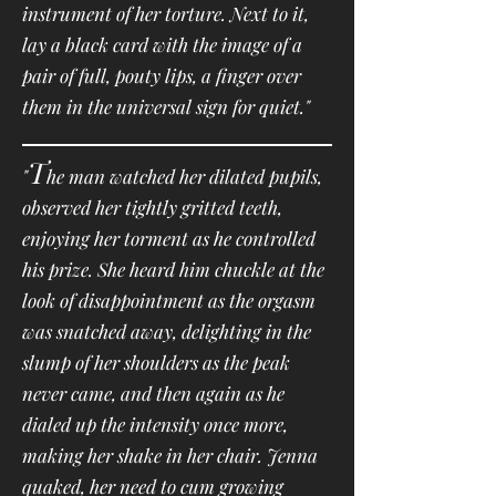
instrument of her torture. Next to it,
lay a black card with the image of a
pair of full, pouty lips, a finger over
them in the universal sign for quiet."
T
"
he man watched her dilated pupils,
observed her tightly gritted teeth,
enjoying her torment as he controlled
his prize. She heard him chuckle at the
look of disappointment as the orgasm
was snatched away, delighting in the
slump of her shoulders as the peak
never came, and then again as he
dialed up the intensity once more,
making her shake in her chair. Jenna
quaked, her need to cum growing