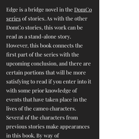
Edge is a bridge novel in the
DomCo
series
of stories. As with the other
DomCo stories, this work can be
read as a stand-alone story.
However, this book connects the
first part of the series with the
upcoming conclusion, and there are
certain portions that will be more
satisfying to read if you enter into it
with some prior knowledge of
events that have taken place in the
lives of the cameo characters.
Several of the characters from
previous stories make appearances
in this book. By way of