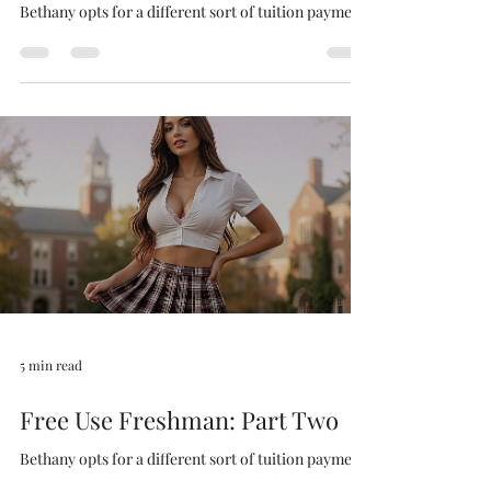
Free Use Freshman: Part Three
Bethany opts for a different sort of tuition payment.
5 min read
Free Use Freshman: Part Two