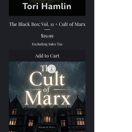
The Black Box: Vol. 11 + Cult of Marx
Price
$19.99
Excluding Sales Tax
Add to Cart