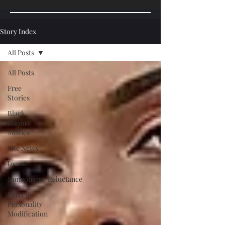
Story Index
All Posts
All Posts
Free
Stories
Black
Room
Stories
Site News
Incest
Nonconsent/Reluctance
Forced
Personality
Modification