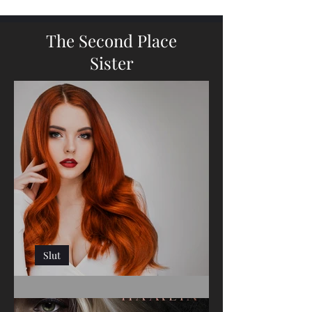
The Second Place
Sister
Slut