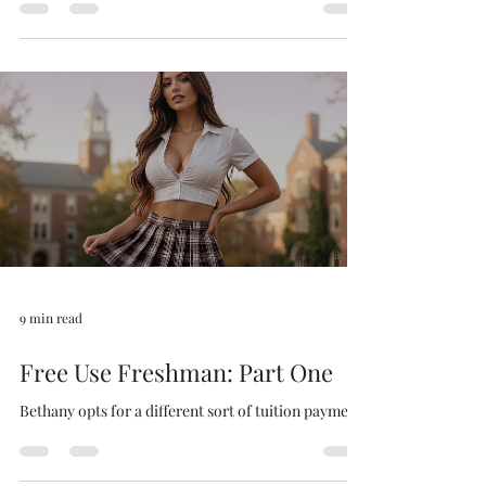
Bethany opts for a different sort of tuition payment.
9 min read
Free Use Freshman: Part One
Bethany opts for a different sort of tuition payment.