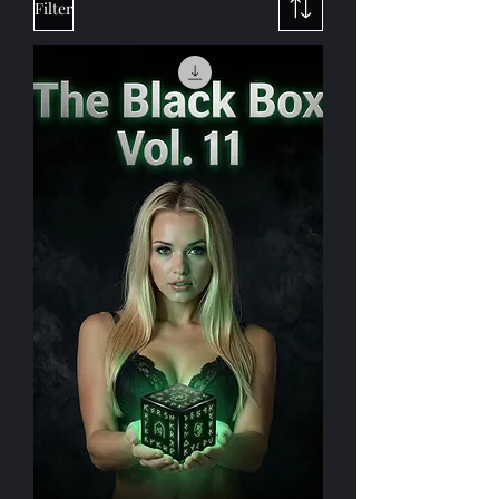
Purchase Titles
Filter