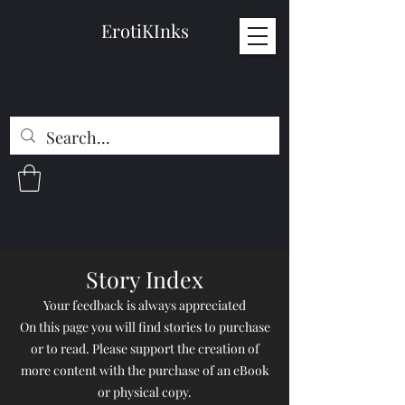
ErotiKInks
Story Index
Your feedback is always appreciated
On this page you will find stories to purchase
or to read. Please support the creation of
more content with the purchase of an eBook
or physical copy.