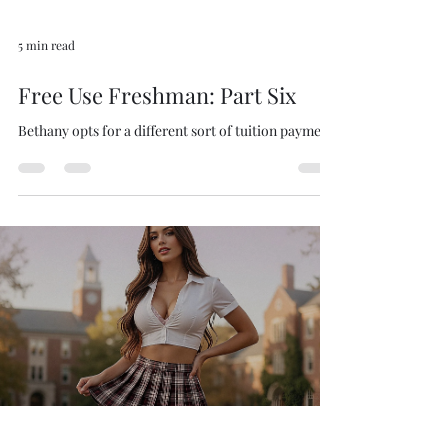
5 min read
Free Use Freshman: Part Six
Bethany opts for a different sort of tuition payment.