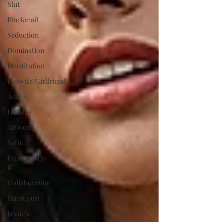
Slut
Blackmail
Seduction
Domination
Prostitution
Hotwife/Girlfriend
Anal
Holiday
Artwork
Satire
Fantasy/Sci-
fi
Collaboration
Guest Post
Jessie's