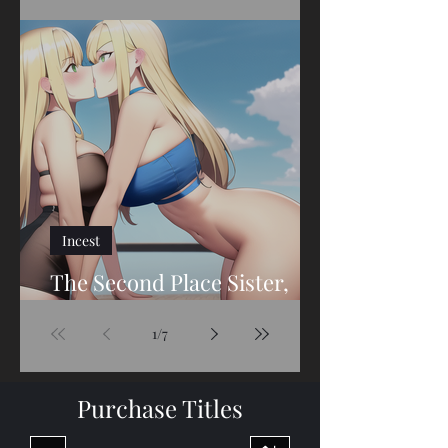
The Second Place Sister,
Part Twenty-Seven
Incest
The Second Place Sister,
Part Twenty-Six
1
/
7