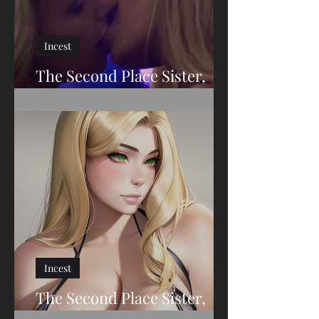
Incest
The Second Place Sister,
Part Twenty-Eight
Incest