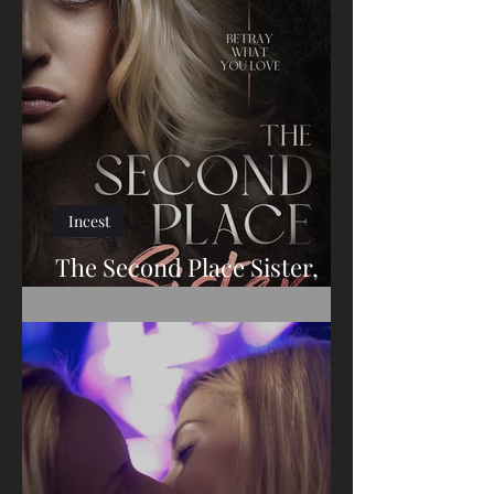
The Redheaded Slut
Incest
The Second Place Sister,
The Conclusion