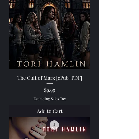
The Cult of Marx [ePub+PDF]
Price
$9.99
Excluding Sales Tax
Add to Cart