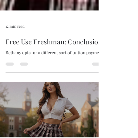
12 min read
Free Use Freshman: Conclusion
Bethany opts for a different sort of tuition payment.