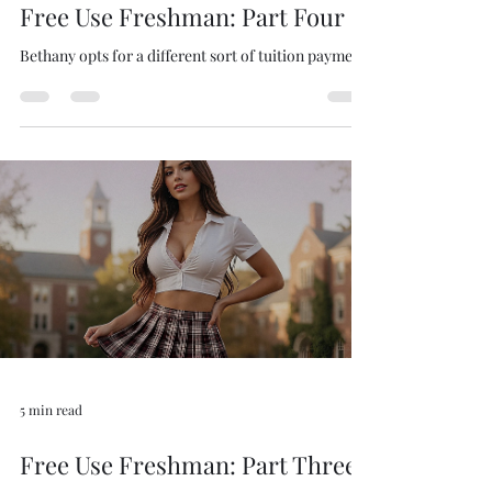
4 min read
Free Use Freshman: Part Four
Bethany opts for a different sort of tuition payment.
5 min read