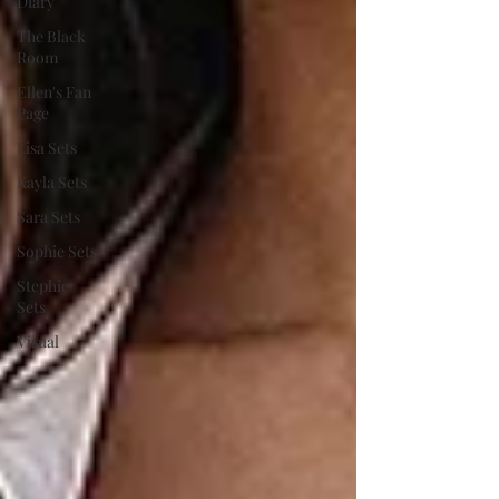
Diary
The Black
Room
Ellen's Fan
Page
Lisa Sets
Kayla Sets
Sara Sets
Sophie Sets
Stephie
Sets
Visual