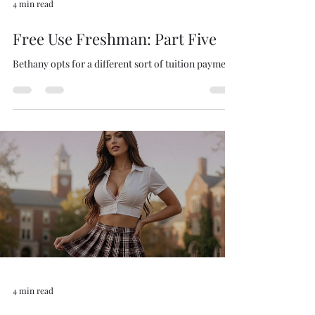
4 min read
Free Use Freshman: Part Five
Bethany opts for a different sort of tuition payment.