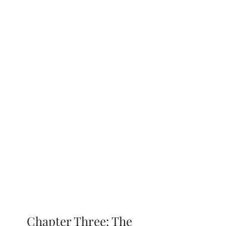
Chapter Three: The 