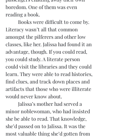
boredom. One of them was even 
reading a book.
	Books were difficult to come by. 
Literacy wasn’t all that common 
amongst the pilferers and other low 
classes, like her. Jalissa had found it an 
advantage, though. If you could read, 
you could study. A literate person 
could visit the libraries and they could 
learn. They were able to read histories, 
find clues, and track down places and 
artifacts that those who were illiterate 
would never know about.
	Jalissa’s mother had served a 
minor noblewoman, who had insisted 
she be able to read. That knowledge, 
she’d passed on to Jalissa. It was the 
most valuable thing she’d gotten from 