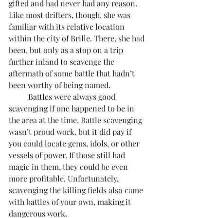
gifted and had never had any reason. 
Like most drifters, though, she was 
familiar with its relative location 
within the city of Brille. There, she had 
been, but only as a stop on a trip 
further inland to scavenge the 
aftermath of some battle that hadn’t 
been worthy of being named.
	Battles were always good 
scavenging if one happened to be in 
the area at the time. Battle scavenging 
wasn’t proud work, but it did pay if 
you could locate gems, idols, or other 
vessels of power. If those still had 
magic in them, they could be even 
more profitable. Unfortunately, 
scavenging the killing fields also came 
with battles of your own, making it 
dangerous work.