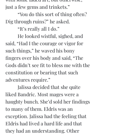
just a few gems and trinkets.”
	“You do this sort of thing often? 
Dig through ruins?” he asked.
	“It’s really all I do.”
	He looked wistful, sighed, and 
said, “Had I the courage or vigor for 
such things,” he waved his bony 
fingers over his body and said, “The 
Gods didn’t see fit to bless me with the 
constitution or bearing that such 
adventures require.”
	Jalissa decided that she quite 
liked Bandric. Most mages were a 
haughty bunch. She’d sold her findings 
to many of them. Eldris was an 
exception. Jalissa had the feeling that 
Eldris had lived a hard life and that 
they had an understanding. Other 