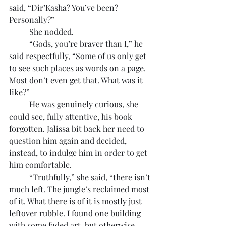
said, “Dir’Kasha? You’ve been? 
Personally?”
	She nodded.
	“Gods, you’re braver than I,” he 
said respectfully, “Some of us only get 
to see such places as words on a page. 
Most don’t even get that. What was it 
like?”
	He was genuinely curious, she 
could see, fully attentive, his book 
forgotten. Jalissa bit back her need to 
question him again and decided, 
instead, to indulge him in order to get 
him comfortable.
	“Truthfully,” she said, “there isn’t 
much left. The jungle’s reclaimed most 
of it. What there is of it is mostly just 
leftover rubble. I found one building 
with some faded art, but otherwise, 