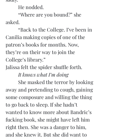
	He nodded.
	“Where are you bound?” she 
asked.
	“Back to the College. I’ve been in 
Canilia making copies of one of the 
patron’s books for months. Now, 
they’re on their way to join the 
College’s library.”
Jalissa felt the spider shuffle forth.
It knows what I’m doing
	She masked the terror by looking 
away and pretending to cough, gaining 
some composure and willing the thing 
to go back to sleep. If she hadn’t 
wanted to know more about Bandric’s 
fucking book, she might have left him 
right then. She was a danger to him, 
and she knew it. But she did want to 