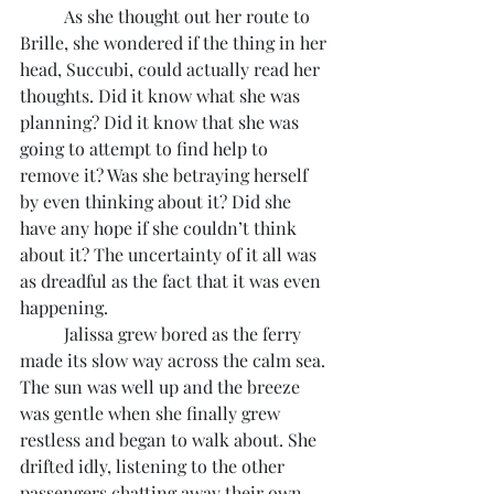
	As she thought out her route to 
Brille, she wondered if the thing in her 
head, Succubi, could actually read her 
thoughts. Did it know what she was 
planning? Did it know that she was 
going to attempt to find help to 
remove it? Was she betraying herself 
by even thinking about it? Did she 
have any hope if she couldn’t think 
about it? The uncertainty of it all was 
as dreadful as the fact that it was even 
happening.
	Jalissa grew bored as the ferry 
made its slow way across the calm sea. 
The sun was well up and the breeze 
was gentle when she finally grew 
restless and began to walk about. She 
drifted idly, listening to the other 
passengers chatting away their own 