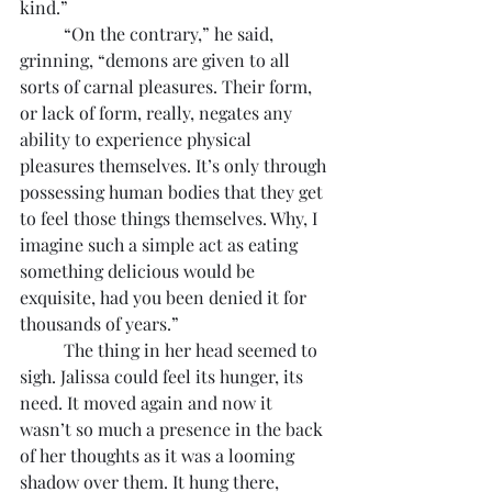
kind.”
	“On the contrary,” he said, 
grinning, “demons are given to all 
sorts of carnal pleasures. Their form, 
or lack of form, really, negates any 
ability to experience physical 
pleasures themselves. It’s only through 
possessing human bodies that they get 
to feel those things themselves. Why, I 
imagine such a simple act as eating 
something delicious would be 
exquisite, had you been denied it for 
thousands of years.”
	The thing in her head seemed to 
sigh. Jalissa could feel its hunger, its 
need. It moved again and now it 
wasn’t so much a presence in the back 
of her thoughts as it was a looming 
shadow over them. It hung there, 