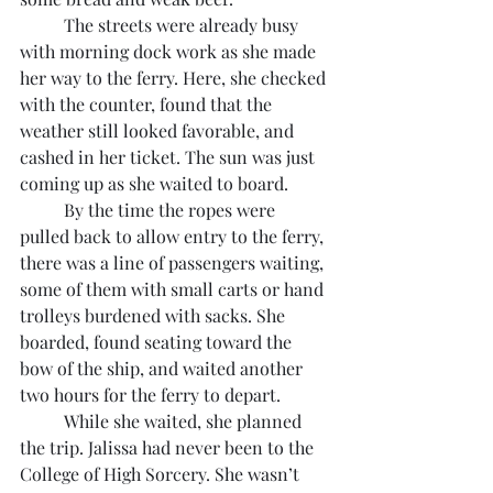
	The streets were already busy 
with morning dock work as she made 
her way to the ferry. Here, she checked 
with the counter, found that the 
weather still looked favorable, and 
cashed in her ticket. The sun was just 
coming up as she waited to board.
	By the time the ropes were 
pulled back to allow entry to the ferry, 
there was a line of passengers waiting, 
some of them with small carts or hand 
trolleys burdened with sacks. She 
boarded, found seating toward the 
bow of the ship, and waited another 
two hours for the ferry to depart.
	While she waited, she planned 
the trip. Jalissa had never been to the 
College of High Sorcery. She wasn’t 