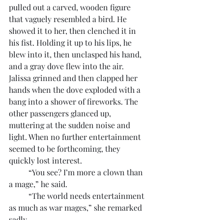
pulled out a carved, wooden figure 
that vaguely resembled a bird. He 
showed it to her, then clenched it in 
his fist. Holding it up to his lips, he 
blew into it, then unclasped his hand, 
and a gray dove flew into the air. 
Jalissa grinned and then clapped her 
hands when the dove exploded with a 
bang into a shower of fireworks. The 
other passengers glanced up, 
muttering at the sudden noise and 
light. When no further entertainment 
seemed to be forthcoming, they 
quickly lost interest.
	“You see? I’m more a clown than 
a mage,” he said.
	“The world needs entertainment 
as much as war mages,” she remarked 
sadly.