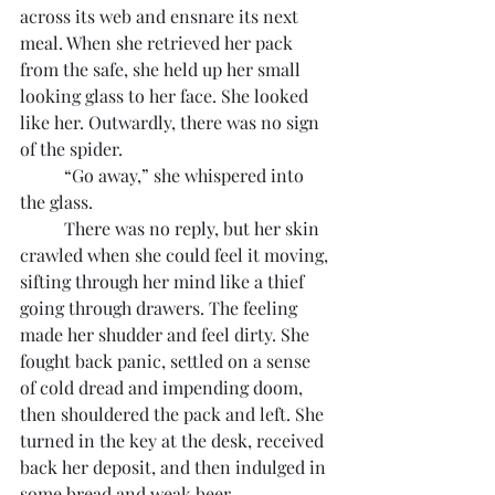
across its web and ensnare its next 
meal. When she retrieved her pack 
from the safe, she held up her small 
looking glass to her face. She looked 
like her. Outwardly, there was no sign 
of the spider.
	“Go away,” she whispered into 
the glass.
	There was no reply, but her skin 
crawled when she could feel it moving, 
sifting through her mind like a thief 
going through drawers. The feeling 
made her shudder and feel dirty. She 
fought back panic, settled on a sense 
of cold dread and impending doom, 
then shouldered the pack and left. She 
turned in the key at the desk, received 
back her deposit, and then indulged in 
some bread and weak beer.