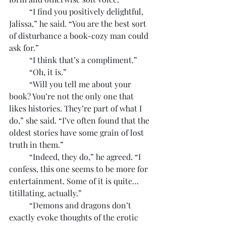
	“I find you positively delightful, 
Jalissa,” he said. “You are the best sort 
of disturbance a book-cozy man could 
ask for.”
	“I think that’s a compliment.”
	“Oh, it is.”
	“Will you tell me about your 
book? You’re not the only one that 
likes histories. They’re part of what I 
do,” she said. “I’ve often found that the 
oldest stories have some grain of lost 
truth in them.”
	“Indeed, they do,” he agreed. “I 
confess, this one seems to be more for 
entertainment. Some of it is quite… 
titillating, actually.”
	“Demons and dragons don’t 
exactly evoke thoughts of the erotic 