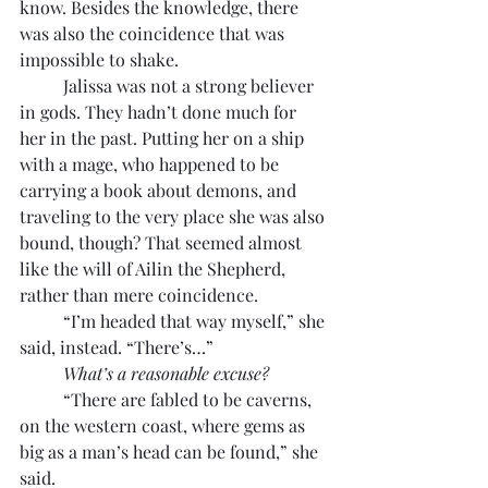
know. Besides the knowledge, there 
was also the coincidence that was 
impossible to shake.
	Jalissa was not a strong believer 
in gods. They hadn’t done much for 
her in the past. Putting her on a ship 
with a mage, who happened to be 
carrying a book about demons, and 
traveling to the very place she was also 
bound, though? That seemed almost 
like the will of Ailin the Shepherd, 
rather than mere coincidence.
	“I’m headed that way myself,” she 
said, instead. “There’s…”
What’s a reasonable excuse?
	“There are fabled to be caverns, 
on the western coast, where gems as 
big as a man’s head can be found,” she 
said.