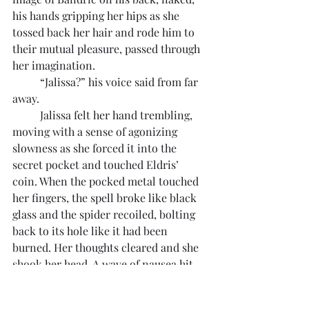
his hands gripping her hips as she 
tossed back her hair and rode him to 
their mutual pleasure, passed through 
her imagination.
	“Jalissa?” his voice said from far 
away.
	Jalissa felt her hand trembling, 
moving with a sense of agonizing 
slowness as she forced it into the 
secret pocket and touched Eldris’ 
coin. When the pocked metal touched 
her fingers, the spell broke like black 
glass and the spider recoiled, bolting 
back to its hole like it had been 
burned. Her thoughts cleared and she 
shook her head. A wave of nausea hit 
her, and she quickly leaned over the 
railing of the ship and vomited.