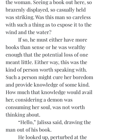
the woman. Seeing a book out here, so 
brazenly displayed, so casually held 
was striking. Was this man so careless 
with such a thing as to expose it to the 
wind and the water?
	If so, he must either have more 
books than sense or he was wealthy 
enough that the potential loss of one 
meant little. Either way, this was the 
kind of person worth speaking with. 
Such a person might cure her boredom 
and provide knowledge of some kind. 
How much that knowledge would avail 
her, considering a demon was 
consuming her soul, was not worth 
thinking about.
	“Hello,” Jalissa said, drawing the 
man out of his book.
	He looked up, perturbed at the 