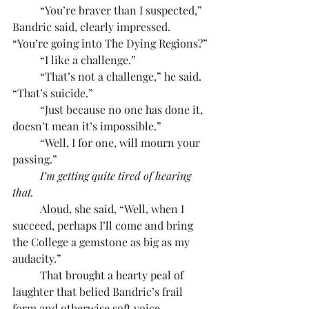
	“You’re braver than I suspected,” 
Bandric said, clearly impressed. 
“You’re going into The Dying Regions?”
	“I like a challenge.”
	“That’s not a challenge,” he said. 
“That’s suicide.”
	“Just because no one has done it, 
doesn’t mean it’s impossible.”
	“Well, I for one, will mourn your 
passing.”
I’m getting quite tired of hearing 
that.
	Aloud, she said, “Well, when I 
succeed, perhaps I’ll come and bring 
the College a gemstone as big as my 
audacity.”
	That brought a hearty peal of 
laughter that belied Bandric’s frail 
form and otherwise soft voice.