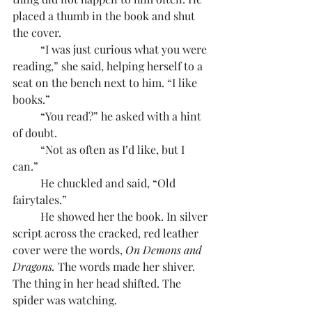
placed a thumb in the book and shut 
the cover.
	“I was just curious what you were 
reading,” she said, helping herself to a 
seat on the bench next to him. “I like 
books.”
	“You read?” he asked with a hint 
of doubt.
	“Not as often as I’d like, but I 
can.”
	He chuckled and said, “Old 
fairytales.”
	He showed her the book. In silver 
script across the cracked, red leather 
cover were the words, 
On Demons and 
Dragons. 
The words made her shiver. 
The thing in her head shifted. The 
spider was watching.