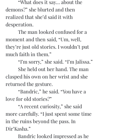
	“What does it say… about the 
demons?” she blurted and then 
realized that she’d said it with 
desperation.
	The man looked confused for a 
moment and then said, “Um, well, 
they’re just old stories. I wouldn’t put 
much faith in them.”
	“I’m sorry,” she said. “I’m Jalissa.”
	She held out her hand. The man 
clasped his own on her wrist and she 
returned the gesture.
	“Bandric,” he said. “You have a 
love for old stories?”
	“A recent curiosity,” she said 
more carefully. “I just spent some time 
in the ruins beyond the pass. In 
Dir’Kasha.”
	Bandric looked impressed as he 