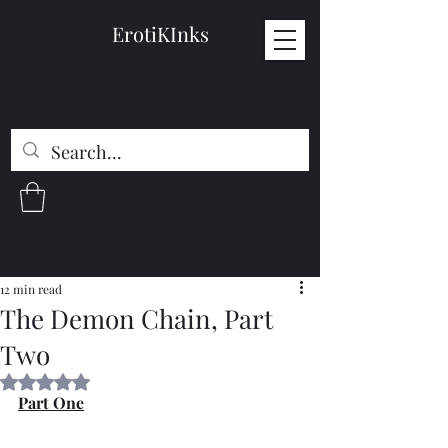
ErotiKInks
12 min read
The Demon Chain, Part
Two
Rated NaN out of 5 stars.
Part One