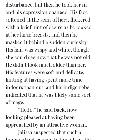
disturbance, but then he took her in 
and his expression changed. His face 
softened at the sight of hers, flickered 
with a brief hint of desire as he looked 
at her large breasts, and then he 
masked it behind a sudden curiosity. 
His hair was wispy and white, though 
she could see now that he was not old. 
He didn’t look much older than her. 
His features were soft and delicate, 
hinting at having spent more time 
indoors than out, and his indigo robe 
indicated that he was likely some sort 
of mage.
	“Hello,” he said back, now 
looking pleased at having been 
approached by an attractive woman.
	Jalissa suspected that such a 
thing did not happen to him often. He 