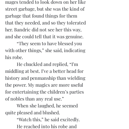
mages tended to look down on her like 
street garbage, but she was the kind of 
garbage that found things for them 
that they needed, and so they tolerated 
her. Bandric did not see her this way, 
and she could tell that it was genuine.
	“They seem to have blessed you 
with other things,” she said, indicating 
his robe.
	He chuckled and replied, “I’m 
middling at best. I’ve a better head for 
history and penmanship than wielding 
the power. My magics are more useful 
for entertaining the children’s parties 
of nobles than any real use.”
	When she laughed, he seemed 
quite pleased and blushed.
	“Watch this,” he said excitedly.
	He reached into his robe and 