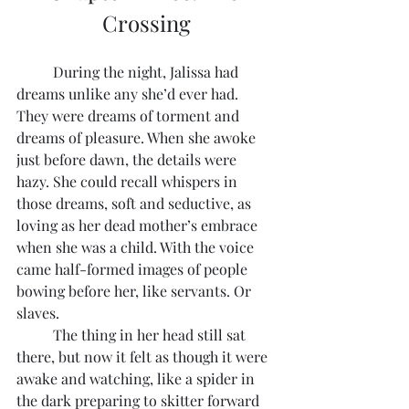
Crossing
	During the night, Jalissa had 
dreams unlike any she’d ever had. 
They were dreams of torment and 
dreams of pleasure. When she awoke 
just before dawn, the details were 
hazy. She could recall whispers in 
those dreams, soft and seductive, as 
loving as her dead mother’s embrace 
when she was a child. With the voice 
came half-formed images of people 
bowing before her, like servants. Or 
slaves.
	The thing in her head still sat 
there, but now it felt as though it were 
awake and watching, like a spider in 
the dark preparing to skitter forward 