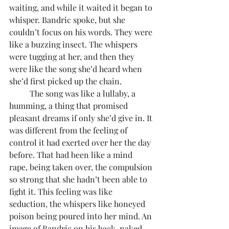
waiting, and while it waited it began to 
whisper. Bandric spoke, but she 
couldn’t focus on his words. They were 
like a buzzing insect. The whispers 
were tugging at her, and then they 
were like the song she’d heard when 
she’d first picked up the chain.
	The song was like a lullaby, a 
humming, a thing that promised 
pleasant dreams if only she’d give in. It 
was different from the feeling of 
control it had exerted over her the day 
before. That had been like a mind 
rape, being taken over, the compulsion 
so strong that she hadn’t been able to 
fight it. This feeling was like 
seduction, the whispers like honeyed 
poison being poured into her mind. An 
image of Bandric on his back, naked, 