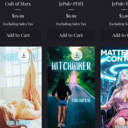
Cult of Marx
[ePub+PDF]
[ePub+
Price
Price
Pric
$19.99
$9.99
$3.9
Excluding Sales Tax
Excluding Sales Tax
Excluding S
Add to Cart
Add to Cart
Add to 