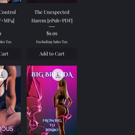
View
Quick View
 Control
The Unexpected
F+MP4]
Harem [ePub+PDF]
e
Price
9
$9.99
ales Tax
Excluding Sales Tax
Cart
Add to Cart