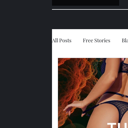
All Posts
Free Stories
Bl
Forced Personality Modifica
Hotwife/Girlfriend
Ana
Guest Post
Jessie's Diar