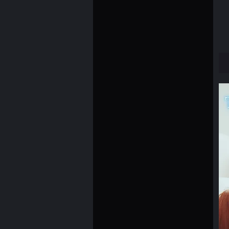
12×12
12×16
12×18
16×16
16×20
18×18
18×24
24×36
2XL
2XS
3XL
4XL
5XL
6XL
8×10
L
M
S
XL