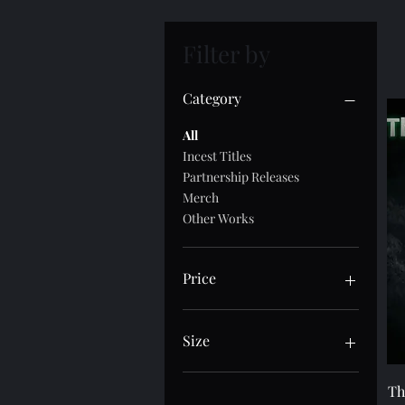
Filter by
Category
All
Incest Titles
Partnership Releases
Merch
Other Works
Price
$0
$80
Size
10×10
Th
11×14