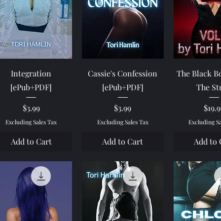
Quick View
Quick View
Quick 
Integration
Cassie's Confession
The Black Bo
[ePub+PDF]
[ePub+PDF]
The St
Price
Price
Pric
$3.99
$3.99
$19.
Excluding Sales Tax
Excluding Sales Tax
Excluding S
Add to Cart
Add to Cart
Add to 