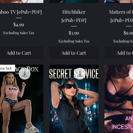
Quick View
Quick View
Quick 
aboo TV [ePub+PDF]
Hitchhiker
Matters of
[ePub+PDF]
[ePub+PD
Price
$4.99
Price
Pric
$3.99
$9.9
Excluding Sales Tax
Excluding Sales Tax
Excluding S
Add to Cart
Add to Cart
Add to 
ox Set