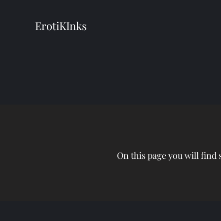
ErotiKInks
On this page you will find