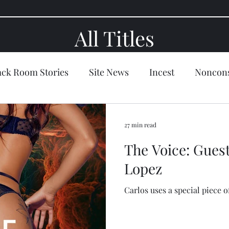
All Titles
ack Room Stories
Site News
Incest
Noncons
tion
Slut
Blackmail
Seduction
Domina
27 min read
The Voice: Guest
l
Holiday
Artwork
Satire
Fantasy/Sci-f
Lopez
Carlos uses a special piece of
y
The Black Room
Ellen's Fan Page
Lisa Set