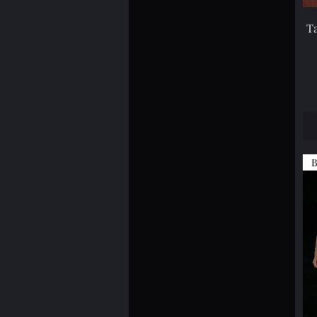
XS
T
B