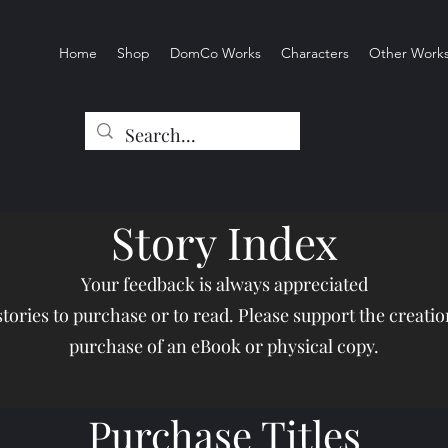
Home
Shop
DomCo Works
Characters
Other Work
Story Index
Your feedback is always appreciated
 stories to purchase or to read. Please support the creati
purchase of an eBook or physical copy.
Purchase Titles