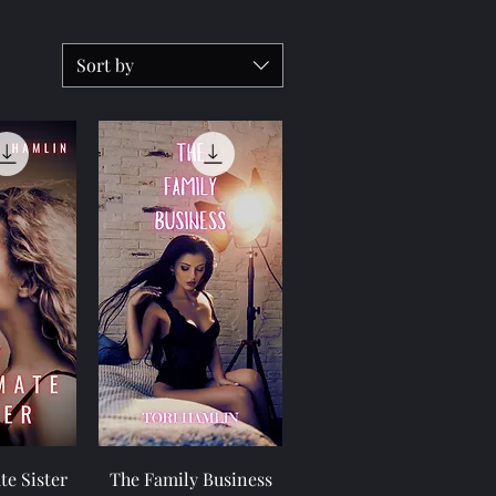
Sort by
View
Quick View
e Sister
The Family Business