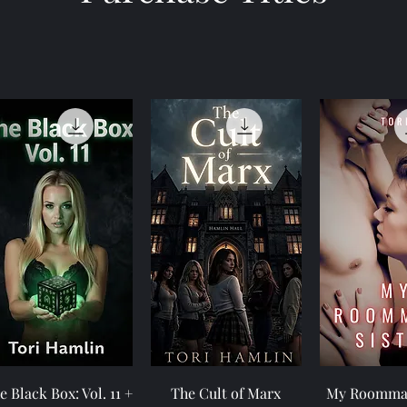
Quick View
Quick View
Quick 
e Black Box: Vol. 11 +
The Cult of Marx
My Roommat