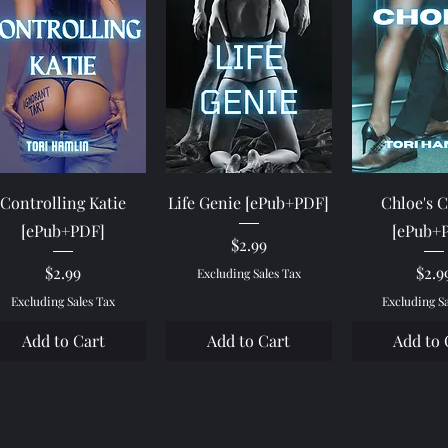
Quick View
Quick View
Quick 
Controlling Katie
Life Genie [ePub+PDF]
Chloe's 
[ePub+PDF]
[ePub+
Price
$2.99
Price
Pric
$2.99
$2.9
Excluding Sales Tax
Excluding Sales Tax
Excluding S
Add to Cart
Add to Cart
Add to 
Load More