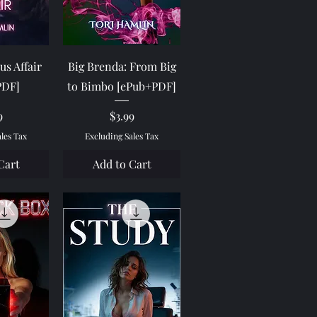
View
Quick View
us Affair
Big Brenda: From Big
PDF]
to Bimbo [ePub+PDF]
e
Price
9
$3.99
ales Tax
Excluding Sales Tax
Cart
Add to Cart