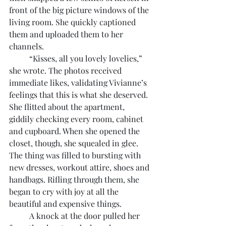
front of the big picture windows of the 
living room. She quickly captioned 
them and uploaded them to her 
channels.
	“Kisses, all you lovely lovelies,” 
she wrote. The photos received 
immediate likes, validating Vivianne’s 
feelings that this is what she deserved. 
She flitted about the apartment, 
giddily checking every room, cabinet 
and cupboard. When she opened the 
closet, though, she squealed in glee. 
The thing was filled to bursting with 
new dresses, workout attire, shoes and 
handbags. Rifling through them, she 
began to cry with joy at all the 
beautiful and expensive things.
	A knock at the door pulled her 