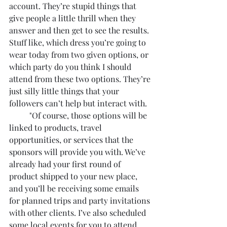
account. They’re stupid things that 
give people a little thrill when they 
answer and then get to see the results. 
Stuff like, which dress you’re going to 
wear today from two given options, or 
which party do you think I should 
attend from these two options. They’re 
just silly little things that your 
followers can’t help but interact with. 
	"Of course, those options will be 
linked to products, travel 
opportunities, or services that the 
sponsors will provide you with. We’ve 
already had your first round of 
product shipped to your new place, 
and you’ll be receiving some emails 
for planned trips and party invitations 
with other clients. I’ve also scheduled 
some local events for you to attend 