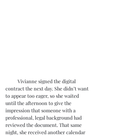
	Vivianne signed the digital 
contract the next day. She didn’t want 
to appear too eager, so she waited 
until the afternoon to give the 
impression that someone with a 
professional, legal background had 
reviewed the document. That same 
night, she received another calendar 