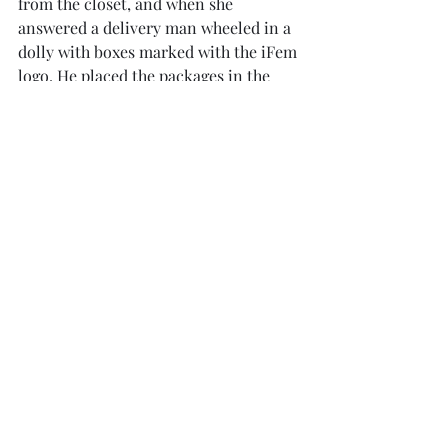
from the closet, and when she 
answered a delivery man wheeled in a 
dolly with boxes marked with the iFem 
logo. He placed the packages in the 
entryway and departed. Vivianne 
hefted the boxes, ripped them open, 
and began to pull out the contents. 
Some of the things made her blush. 
Several packages contained sexy 
underwear, while others contained a 
variety of sex toys. She supposed that 
this was part of her job as a promoter, 
though. She was sexy, after all, so her 
followers wanted to feel like they 
could be sexy, too. 
	Whatever, she thought, it 
wouldn’t be much different from 
taking selfies in a bikini. Besides, all 
those fancy parties she would be 