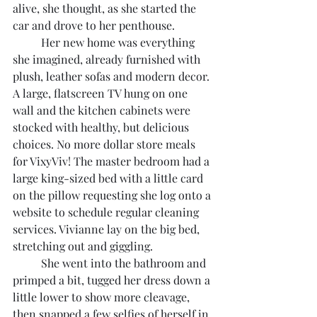
alive, she thought, as she started the 
car and drove to her penthouse.
	Her new home was everything 
she imagined, already furnished with 
plush, leather sofas and modern decor. 
A large, flatscreen TV hung on one 
wall and the kitchen cabinets were 
stocked with healthy, but delicious 
choices. No more dollar store meals 
for VixyViv! The master bedroom had a 
large king-sized bed with a little card 
on the pillow requesting she log onto a 
website to schedule regular cleaning 
services. Vivianne lay on the big bed, 
stretching out and giggling.
	She went into the bathroom and 
primped a bit, tugged her dress down a 
little lower to show more cleavage, 
then snapped a few selfies of herself in 