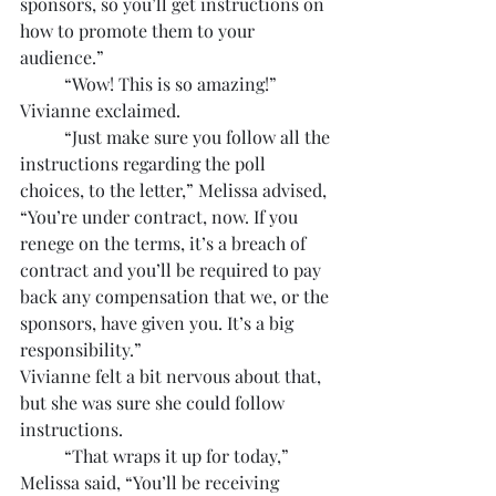
sponsors, so you’ll get instructions on 
how to promote them to your 
audience.”
	“Wow! This is so amazing!” 
Vivianne exclaimed.
	“Just make sure you follow all the 
instructions regarding the poll 
choices, to the letter,” Melissa advised, 
“You’re under contract, now. If you 
renege on the terms, it’s a breach of 
contract and you’ll be required to pay 
back any compensation that we, or the 
sponsors, have given you. It’s a big 
responsibility.”
Vivianne felt a bit nervous about that, 
but she was sure she could follow 
instructions. 
	“That wraps it up for today,” 
Melissa said, “You’ll be receiving 