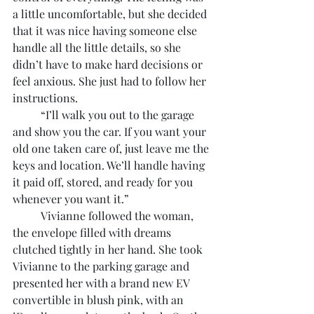
a little uncomfortable, but she decided 
that it was nice having someone else 
handle all the little details, so she 
didn’t have to make hard decisions or 
feel anxious. She just had to follow her 
instructions. 
	“I’ll walk you out to the garage 
and show you the car. If you want your 
old one taken care of, just leave me the 
keys and location. We’ll handle having 
it paid off, stored, and ready for you 
whenever you want it.”
	Vivianne followed the woman, 
the envelope filled with dreams 
clutched tightly in her hand. She took 
Vivianne to the parking garage and 
presented her with a brand new EV 
convertible in blush pink, with an 