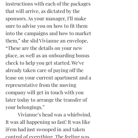
instructions with each of the packages 
that will arrive, as dictated by the 
sponsors. As your manager, I’ll make 
sure to advise you on how to fit them 
into the campaigns and how to market 
them,” she slid Vivianne an envelope, 
“These are the details on your new 
place, as well as an onboarding bonus 
check to help you get started. We’ve 
already taken care of paying off the 
lease on your current apartment and a 
representative from the moving 
company will get in touch with you 
later today to arrange the transfer of 
your belongings.”
	Vivianne’s head was a whirlwind. 
It was all happening so fast! It was like 
iFem had just swooped in and taken 
control of everything. The feeling was 