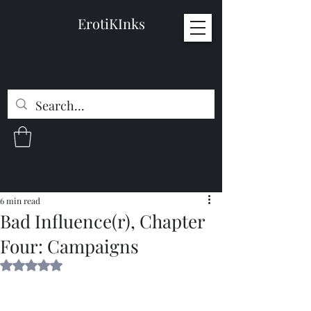
ErotiKInks
6 min read
Bad Influence(r), Chapter
Four: Campaigns
Rated NaN out of 5 stars.