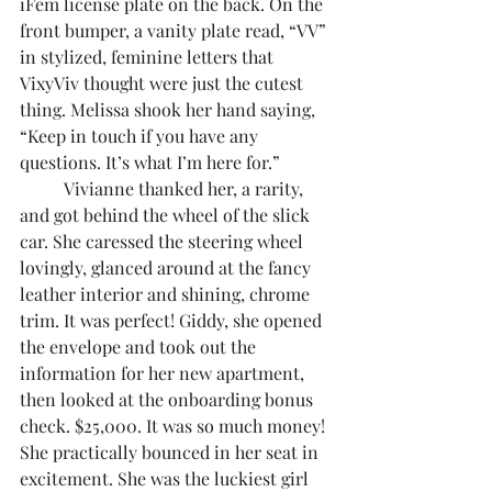
iFem license plate on the back. On the 
front bumper, a vanity plate read, “VV” 
in stylized, feminine letters that 
VixyViv thought were just the cutest 
thing. Melissa shook her hand saying, 
“Keep in touch if you have any 
questions. It’s what I’m here for.”
	Vivianne thanked her, a rarity, 
and got behind the wheel of the slick 
car. She caressed the steering wheel 
lovingly, glanced around at the fancy 
leather interior and shining, chrome 
trim. It was perfect! Giddy, she opened 
the envelope and took out the 
information for her new apartment, 
then looked at the onboarding bonus 
check. $25,000. It was so much money! 
She practically bounced in her seat in 
excitement. She was the luckiest girl 