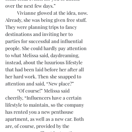
over the next few days.”
	Vivianne glowed at the idea, now. 
Already, she was being given free stuff. 
They were planning trips to fancy 
destinations and inviting her to 
parties for successful and influential 
people. She could hardly pay attention 
to what Melissa said, daydreaming, 
instead, about the luxurious lifestyle 
that had been laid before her after all 
her hard work. Then she snapped to 
attention and said, “New place?”
	“Of course!” Melissa said 
cheerily, “Influencers have a certain 
lifestyle to maintain, so the company 
has rented you a new penthouse 
apartment, as well as a new car. Both 
are, of course, provided by the 