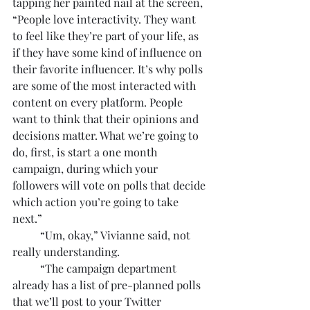
tapping her painted nail at the screen, 
“People love interactivity. They want 
to feel like they’re part of your life, as 
if they have some kind of influence on 
their favorite influencer. It’s why polls 
are some of the most interacted with 
content on every platform. People 
want to think that their opinions and 
decisions matter. What we’re going to 
do, first, is start a one month 
campaign, during which your 
followers will vote on polls that decide 
which action you’re going to take 
next.”
	“Um, okay,” Vivianne said, not 
really understanding.
	“The campaign department 
already has a list of pre-planned polls 
that we’ll post to your Twitter 