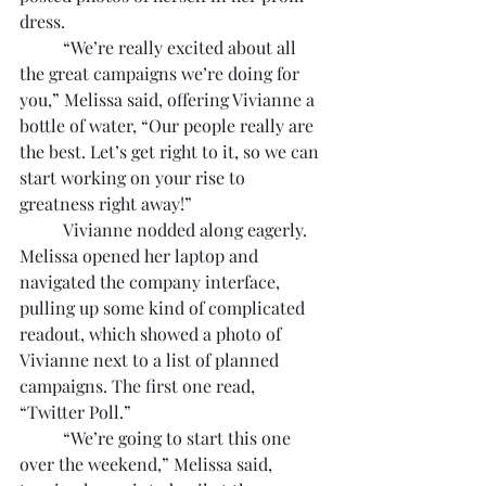
dress.
	“We’re really excited about all 
the great campaigns we’re doing for 
you,” Melissa said, offering Vivianne a 
bottle of water, “Our people really are 
the best. Let’s get right to it, so we can 
start working on your rise to 
greatness right away!”
	Vivianne nodded along eagerly. 
Melissa opened her laptop and 
navigated the company interface, 
pulling up some kind of complicated 
readout, which showed a photo of 
Vivianne next to a list of planned 
campaigns. The first one read, 
“Twitter Poll.”
	“We’re going to start this one 
over the weekend,” Melissa said, 