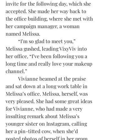
invite for the following day, which she 
accepted. She made her way back to 
the office building, where she met with 
her campaign manager, a woman 
named Melissa.
	“I’m so glad to meet you,” 
Melissa gushed, leading VixyViv into 
her office, “I’ve been following you a 
long time and really love your makeup 
channel.”
	Vivianne beamed at the praise 
and sat down at a long work table in 
Melissa’s office. Melissa, herself, was 
very pleased. She had some great ideas 
for Vivianne, who had made a very 
insulting remark about Melissa’s 
younger sister on Instagram, calling 
her a pin-titted cow, when she’d 
posted photos of herself in her prom 