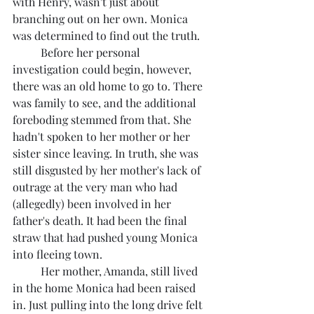
with Henry, wasn't just about 
branching out on her own. Monica 
was determined to find out the truth.
	Before her personal 
investigation could begin, however, 
there was an old home to go to. There 
was family to see, and the additional 
foreboding stemmed from that. She 
hadn't spoken to her mother or her 
sister since leaving. In truth, she was 
still disgusted by her mother's lack of 
outrage at the very man who had 
(allegedly) been involved in her 
father's death. It had been the final 
straw that had pushed young Monica 
into fleeing town.
	Her mother, Amanda, still lived 
in the home Monica had been raised 
in. Just pulling into the long drive felt 