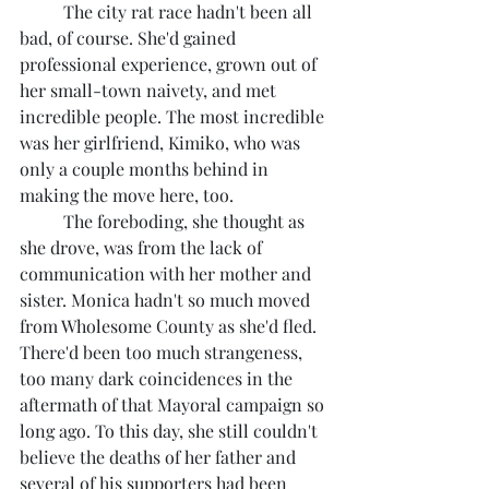
	The city rat race hadn't been all 
bad, of course. She'd gained 
professional experience, grown out of 
her small-town naivety, and met 
incredible people. The most incredible 
was her girlfriend, Kimiko, who was 
only a couple months behind in 
making the move here, too.
	The foreboding, she thought as 
she drove, was from the lack of 
communication with her mother and 
sister. Monica hadn't so much moved 
from Wholesome County as she'd fled. 
There'd been too much strangeness, 
too many dark coincidences in the 
aftermath of that Mayoral campaign so 
long ago. To this day, she still couldn't 
believe the deaths of her father and 
several of his supporters had been 