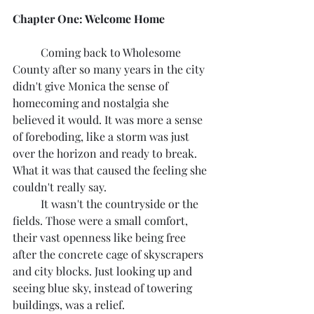
Chapter One: Welcome Home
	Coming back to Wholesome 
County after so many years in the city 
didn't give Monica the sense of 
homecoming and nostalgia she 
believed it would. It was more a sense 
of foreboding, like a storm was just 
over the horizon and ready to break. 
What it was that caused the feeling she 
couldn't really say.
	It wasn't the countryside or the 
fields. Those were a small comfort, 
their vast openness like being free 
after the concrete cage of skyscrapers 
and city blocks. Just looking up and 
seeing blue sky, instead of towering 
buildings, was a relief.