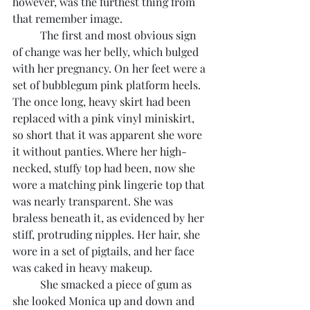
however, was the furthest thing from 
that remember image.
	The first and most obvious sign 
of change was her belly, which bulged 
with her pregnancy. On her feet were a 
set of bubblegum pink platform heels. 
The once long, heavy skirt had been 
replaced with a pink vinyl miniskirt, 
so short that it was apparent she wore 
it without panties. Where her high-
necked, stuffy top had been, now she 
wore a matching pink lingerie top that 
was nearly transparent. She was 
braless beneath it, as evidenced by her 
stiff, protruding nipples. Her hair, she 
wore in a set of pigtails, and her face 
was caked in heavy makeup.
	She smacked a piece of gum as 
she looked Monica up and down and 