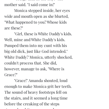
mother said. "I said come in!"
	Monica stepped inside, her eyes 
wide and mouth open as she blurted, 
"What happened to you? Whose kids 
are these?"
	"Girl, these is White Daddy's kids. 
Well, mine and White Daddy's kids. 
Pumped them into my cunt with his 
big old dick, just like God intended."
White Daddy? Monica, utterly shocked, 
couldn't process that. She did, 
however, manage to ask, "Where is 
Grace?"
	"Grace!" Amanda shouted, loud 
enough to make Monica grit her teeth.
The sound of heavy footsteps fell on 
the stairs, and it seemed a long time 
before the creaking of the steps 