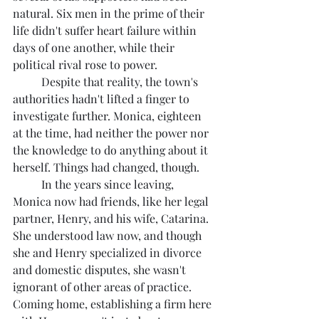
natural. Six men in the prime of their 
life didn't suffer heart failure within 
days of one another, while their 
political rival rose to power.
	Despite that reality, the town's 
authorities hadn't lifted a finger to 
investigate further. Monica, eighteen 
at the time, had neither the power nor 
the knowledge to do anything about it 
herself. Things had changed, though.
	In the years since leaving, 
Monica now had friends, like her legal 
partner, Henry, and his wife, Catarina. 
She understood law now, and though 
she and Henry specialized in divorce 
and domestic disputes, she wasn't 
ignorant of other areas of practice. 
Coming home, establishing a firm here 