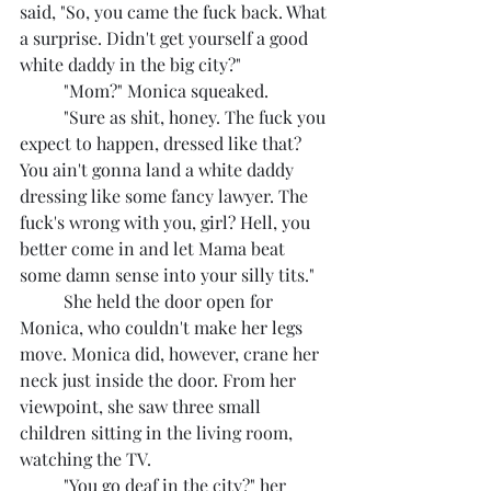
said, "So, you came the fuck back. What 
a surprise. Didn't get yourself a good 
white daddy in the big city?"
	"Mom?" Monica squeaked.
	"Sure as shit, honey. The fuck you 
expect to happen, dressed like that? 
You ain't gonna land a white daddy 
dressing like some fancy lawyer. The 
fuck's wrong with you, girl? Hell, you 
better come in and let Mama beat 
some damn sense into your silly tits."
	She held the door open for 
Monica, who couldn't make her legs 
move. Monica did, however, crane her 
neck just inside the door. From her 
viewpoint, she saw three small 
children sitting in the living room, 
watching the TV.
	"You go deaf in the city?" her 