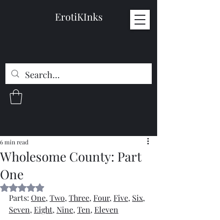
ErotiKInks
6 min read
Wholesome County: Part
One
Rated NaN out of 5 stars.
Parts: 
One
, 
Two
, 
Three
, 
Four
, 
Five
, 
Six
, 
Seven
, 
Eight
, 
Nine
, 
Ten
, 
Eleven