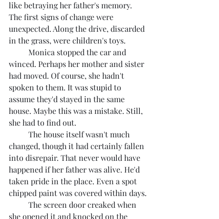
like betraying her father's memory. 
The first signs of change were 
unexpected. Along the drive, discarded 
in the grass, were children's toys.
	Monica stopped the car and 
winced. Perhaps her mother and sister 
had moved. Of course, she hadn't 
spoken to them. It was stupid to 
assume they'd stayed in the same 
house. Maybe this was a mistake. Still, 
she had to find out.
	The house itself wasn't much 
changed, though it had certainly fallen 
into disrepair. That never would have 
happened if her father was alive. He'd 
taken pride in the place. Even a spot 
chipped paint was covered within days.
	The screen door creaked when 
she opened it and knocked on the 