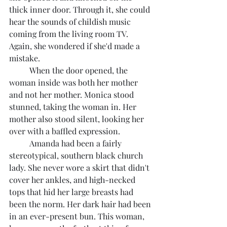
thick inner door. Through it, she could 
hear the sounds of childish music 
coming from the living room TV. 
Again, she wondered if she'd made a 
mistake.
	When the door opened, the 
woman inside was both her mother 
and not her mother. Monica stood 
stunned, taking the woman in. Her 
mother also stood silent, looking her 
over with a baffled expression.
	Amanda had been a fairly 
stereotypical, southern black church 
lady. She never wore a skirt that didn't 
cover her ankles, and high-necked 
tops that hid her large breasts had 
been the norm. Her dark hair had been 
in an ever-present bun. This woman, 