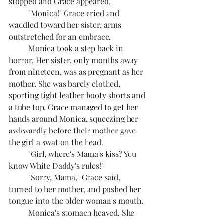
stopped and Grace appeared.
	"Monica!" Grace cried and 
waddled toward her sister, arms 
outstretched for an embrace.
	Monica took a step back in 
horror. Her sister, only months away 
from nineteen, was as pregnant as her 
mother. She was barely clothed, 
sporting tight leather booty shorts and 
a tube top. Grace managed to get her 
hands around Monica, squeezing her 
awkwardly before their mother gave 
the girl a swat on the head.
	"Girl, where's Mama's kiss? You 
know White Daddy's rules!"
	"Sorry, Mama," Grace said, 
turned to her mother, and pushed her 
tongue into the older woman's mouth.
	Monica's stomach heaved. She 