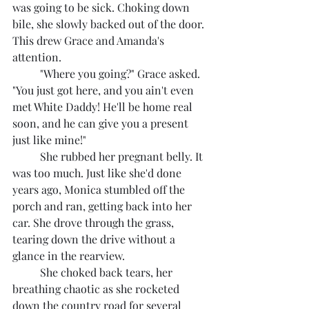
was going to be sick. Choking down 
bile, she slowly backed out of the door. 
This drew Grace and Amanda's 
attention.
	"Where you going?" Grace asked. 
"You just got here, and you ain't even 
met White Daddy! He'll be home real 
soon, and he can give you a present 
just like mine!"
	She rubbed her pregnant belly. It 
was too much. Just like she'd done 
years ago, Monica stumbled off the 
porch and ran, getting back into her 
car. She drove through the grass, 
tearing down the drive without a 
glance in the rearview.
	She choked back tears, her 
breathing chaotic as she rocketed 
down the country road for several 