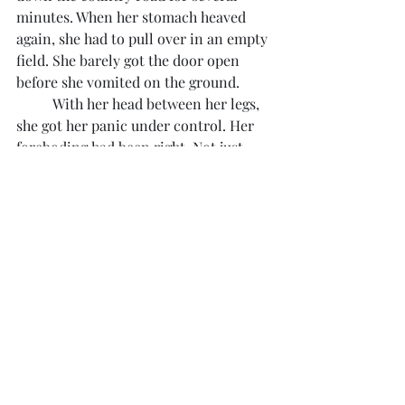
minutes. When her stomach heaved 
again, she had to pull over in an empty 
field. She barely got the door open 
before she vomited on the ground.
	With her head between her legs, 
she got her panic under control. Her 
foreboding had been right. Not just 
right. It had been infinitely worse than 
she ever imagined. Those people were 
not her family. They were complete 
strangers, degenerates. How had it 
happened?
Settling back in the seat, she dialed 
Henry at their new office.
	"Monica?" came the steady, deep 
voice.
	"Henry! I… Oh, fuck. Henry, I just 
saw my mom and Grace."