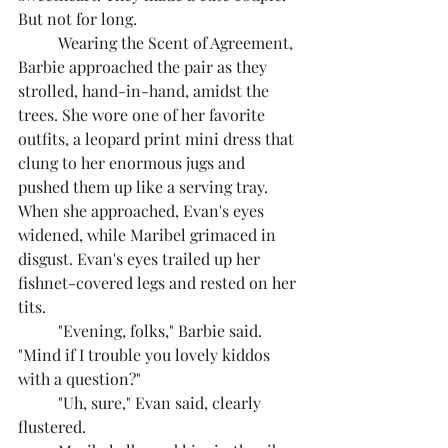
But not for long.
	Wearing the Scent of Agreement, 
Barbie approached the pair as they 
strolled, hand-in-hand, amidst the 
trees. She wore one of her favorite 
outfits, a leopard print mini dress that 
clung to her enormous jugs and 
pushed them up like a serving tray. 
When she approached, Evan's eyes 
widened, while Maribel grimaced in 
disgust. Evan's eyes trailed up her 
fishnet-covered legs and rested on her 
tits.
	"Evening, folks," Barbie said. 
"Mind if I trouble you lovely kiddos 
with a question?"
	"Uh, sure," Evan said, clearly 
flustered.