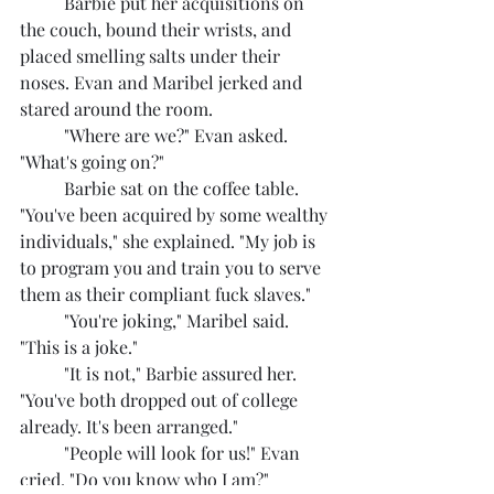
	Barbie put her acquisitions on 
the couch, bound their wrists, and 
placed smelling salts under their 
noses. Evan and Maribel jerked and 
stared around the room.
	"Where are we?" Evan asked. 
"What's going on?"
	Barbie sat on the coffee table. 
"You've been acquired by some wealthy 
individuals," she explained. "My job is 
to program you and train you to serve 
them as their compliant fuck slaves."
	"You're joking," Maribel said. 
"This is a joke."
	"It is not," Barbie assured her. 
"You've both dropped out of college 
already. It's been arranged."
	"People will look for us!" Evan 
cried. "Do you know who I am?"