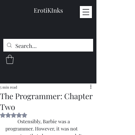
ErotiKInks
5 min read
The Programmer: Chapter
Two
Rated NaN out of 5 stars.
	Ostensibly, Barbie was a 
programmer. However, it was not 