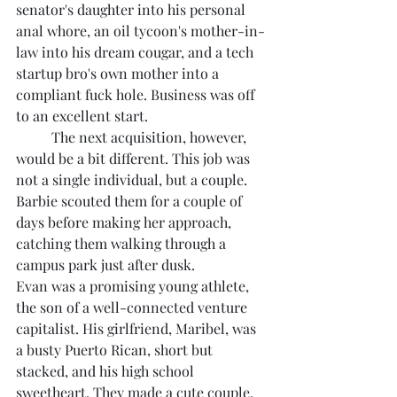
senator's daughter into his personal 
anal whore, an oil tycoon's mother-in-
law into his dream cougar, and a tech 
startup bro's own mother into a 
compliant fuck hole. Business was off 
to an excellent start.
	The next acquisition, however, 
would be a bit different. This job was 
not a single individual, but a couple. 
Barbie scouted them for a couple of 
days before making her approach, 
catching them walking through a 
campus park just after dusk.
Evan was a promising young athlete, 
the son of a well-connected venture 
capitalist. His girlfriend, Maribel, was 
a busty Puerto Rican, short but 
stacked, and his high school 
sweetheart. They made a cute couple. 