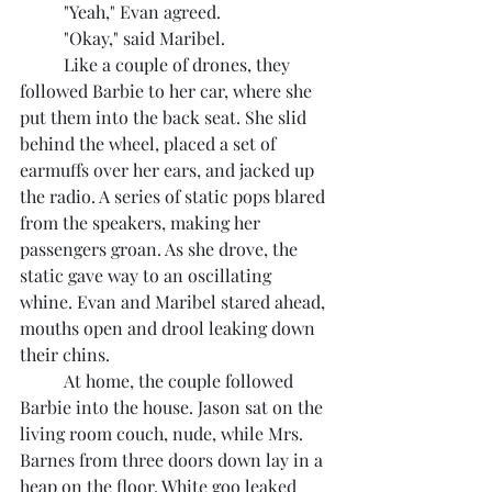
	"Yeah," Evan agreed.
	"Okay," said Maribel.
	Like a couple of drones, they 
followed Barbie to her car, where she 
put them into the back seat. She slid 
behind the wheel, placed a set of 
earmuffs over her ears, and jacked up 
the radio. A series of static pops blared 
from the speakers, making her 
passengers groan. As she drove, the 
static gave way to an oscillating 
whine. Evan and Maribel stared ahead, 
mouths open and drool leaking down 
their chins.
	At home, the couple followed 
Barbie into the house. Jason sat on the 
living room couch, nude, while Mrs. 
Barnes from three doors down lay in a 
heap on the floor. White goo leaked 