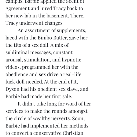
campus, Barbie applied the Scent of 
Agreement and lured Tracy back to 
her new lab in the basement. There, 
Tracy underwent changes.
	An assortment of supplements, 
laced with the Bimbo Butter, gave her 
the tits of a sex doll. A mix of 
subliminal messages, constant 
arousal, stimulation, and hypnotic 
videos, programmed her with the 
obedience and sex drive a real-life 
fuck doll needed. At the end of it, 
Dyson had his obedient sex slave, and 
Barbie had made her first sale.
	It didn't take long for word of her 
services to make the rounds amongst 
the circle of wealthy perverts. Soon, 
Barbie had implemented her methods 
to convert a conservative Christian 