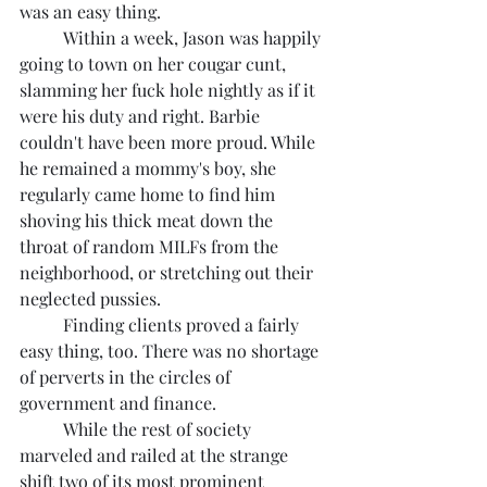
was an easy thing.
	Within a week, Jason was happily 
going to town on her cougar cunt, 
slamming her fuck hole nightly as if it 
were his duty and right. Barbie 
couldn't have been more proud. While 
he remained a mommy's boy, she 
regularly came home to find him 
shoving his thick meat down the 
throat of random MILFs from the 
neighborhood, or stretching out their 
neglected pussies.
	Finding clients proved a fairly 
easy thing, too. There was no shortage 
of perverts in the circles of 
government and finance.
	While the rest of society 
marveled and railed at the strange 
shift two of its most prominent 