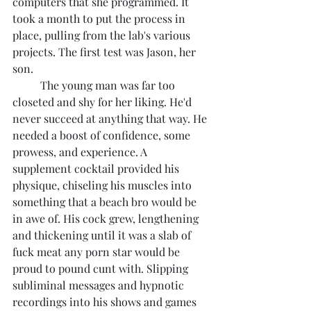
computers that she programmed. It 
took a month to put the process in 
place, pulling from the lab's various 
projects. The first test was Jason, her 
son.
	The young man was far too 
closeted and shy for her liking. He'd 
never succeed at anything that way. He 
needed a boost of confidence, some 
prowess, and experience. A 
supplement cocktail provided his 
physique, chiseling his muscles into 
something that a beach bro would be 
in awe of. His cock grew, lengthening 
and thickening until it was a slab of 
fuck meat any porn star would be 
proud to pound cunt with. Slipping 
subliminal messages and hypnotic 
recordings into his shows and games 