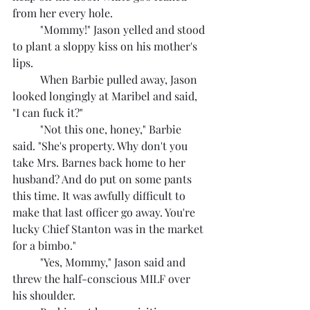
from her every hole.
	"Mommy!" Jason yelled and stood 
to plant a sloppy kiss on his mother's 
lips.
	When Barbie pulled away, Jason 
looked longingly at Maribel and said, 
"I can fuck it?"
	"Not this one, honey," Barbie 
said. "She's property. Why don't you 
take Mrs. Barnes back home to her 
husband? And do put on some pants 
this time. It was awfully difficult to 
make that last officer go away. You're 
lucky Chief Stanton was in the market 
for a bimbo."
	"Yes, Mommy," Jason said and 
threw the half-conscious MILF over 
his shoulder.