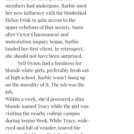
members had undergone, Barbie used 
her new influence with the bimbofied 
Helon Frisk to gain access to the 
upper echelons of that society. Soon 
after Victor's harassment and 
molestation inquiry began, Barbie 
landed her first client. In retrospect, 
she should not have been surprised.
	Neil Dyson had a fondness for 
blonde white girls, preferably fresh out 
of high school. Barbie wasn't hung up 
on the morality of it. The job was the 
job.
Within a week, she'd procured a slim 
blonde named Tracy while the girl was 
visiting the nearby college campus 
during Senior Week. While Tracy, wide-
eyed and full of wonder, toured the 