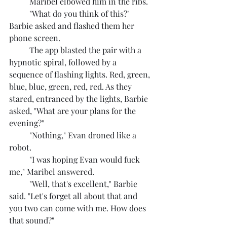
	Maribel elbowed him in the ribs.
	"What do you think of this?" 
Barbie asked and flashed them her 
phone screen.
	The app blasted the pair with a 
hypnotic spiral, followed by a 
sequence of flashing lights. Red, green, 
blue, blue, green, red, red. As they 
stared, entranced by the lights, Barbie 
asked, "What are your plans for the 
evening?"
	"Nothing," Evan droned like a 
robot.
	"I was hoping Evan would fuck 
me," Maribel answered.
	"Well, that's excellent," Barbie 
said. "Let's forget all about that and 
you two can come with me. How does 
that sound?"