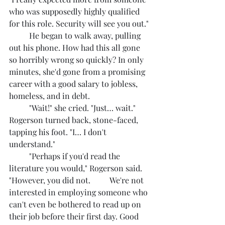
who was supposedly highly qualified 
for this role. Security will see you out."
	He began to walk away, pulling 
out his phone. How had this all gone 
so horribly wrong so quickly? In only 
minutes, she'd gone from a promising 
career with a good salary to jobless, 
homeless, and in debt.
	"Wait!" she cried. "Just… wait." 
Rogerson turned back, stone-faced, 
tapping his foot. "I… I don't 
understand."
	"Perhaps if you'd read the 
literature you would," Rogerson said. 
"However, you did not. 	We're not 
interested in employing someone who 
can't even be bothered to read up on 
their job before their first day. Good 