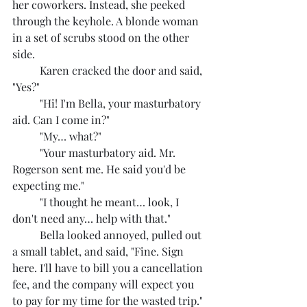
her coworkers. Instead, she peeked 
through the keyhole. A blonde woman 
in a set of scrubs stood on the other 
side.
	Karen cracked the door and said, 
"Yes?"
	"Hi! I'm Bella, your masturbatory 
aid. Can I come in?"
	"My… what?"
	"Your masturbatory aid. Mr. 
Rogerson sent me. He said you'd be 
expecting me."
	"I thought he meant… look, I 
don't need any… help with that."
	Bella looked annoyed, pulled out 
a small tablet, and said, "Fine. Sign 
here. I'll have to bill you a cancellation 
fee, and the company will expect you 
to pay for my time for the wasted trip."