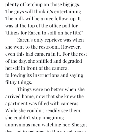
plenty of ketchup on those big jugs. 
The guys will think it's entertaining. 
The milk will be a nice follow-up. It 
was at the top of the office poll for 
'things for Karen to spill on her tits'."
	Karen's only reprieve was when 
she went to the restroom. However, 
even this had camera in it. For the rest 
of the day, she sniffled and degraded 
herself in front of the camera, 
following its instructions and saying 
filthy things.
	Things were no better when she 
arrived home, now that she knew the 
apartment was filled with cameras. 
While she couldn't readily see them, 
she couldn't stop imagining 
anonymous men watching her. She got 
dressed in pajamas in the closet, wore 