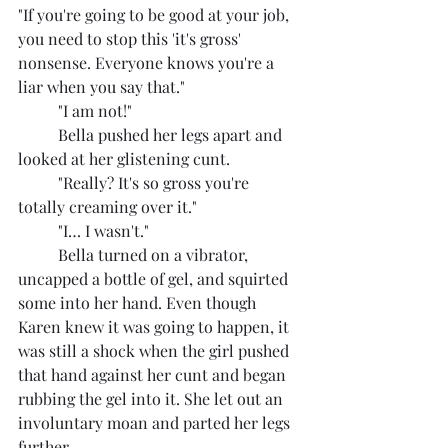
"If you're going to be good at your job, 
you need to stop this 'it's gross' 
nonsense. Everyone knows you're a 
liar when you say that."
	"I am not!"
	Bella pushed her legs apart and 
looked at her glistening cunt.
	"Really? It's so gross you're 
totally creaming over it."
	"I… I wasn't."
	Bella turned on a vibrator, 
uncapped a bottle of gel, and squirted 
some into her hand. Even though 
Karen knew it was going to happen, it 
was still a shock when the girl pushed 
that hand against her cunt and began 
rubbing the gel into it. She let out an 
involuntary moan and parted her legs 
further.