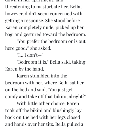
threatening to masturbate her. Bella, 
however, didn't seem concerned with 
getting a response. She stood before 
Karen completely nude, picked up her 
bag, and gestured toward the bedroom.
	"You prefer the bedroom or is out 
here good?" she asked.
	"I… I don't—"
	"Bedroom it is," Bella said, taking 
Karen by the hand.
	Karen stumbled into the 
bedroom with her, where Bella sat her 
on the bed and said, "You just get 
comfy and take off that bikini, alright?"
	With little other choice, Karen 
took off the bikini and blushingly lay 
back on the bed with her legs closed 
and hands over her tits. Bella pulled a 