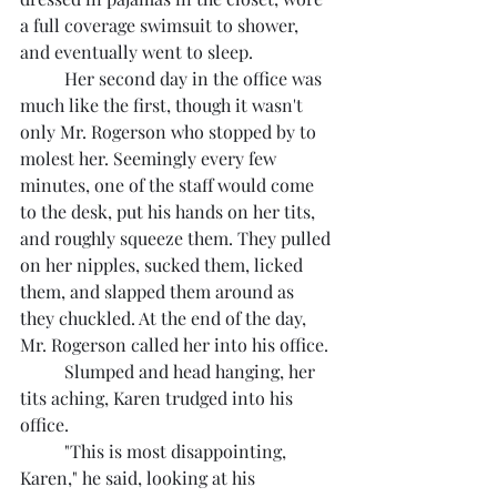
a full coverage swimsuit to shower, 
and eventually went to sleep.
	Her second day in the office was 
much like the first, though it wasn't 
only Mr. Rogerson who stopped by to 
molest her. Seemingly every few 
minutes, one of the staff would come 
to the desk, put his hands on her tits, 
and roughly squeeze them. They pulled 
on her nipples, sucked them, licked 
them, and slapped them around as 
they chuckled. At the end of the day, 
Mr. Rogerson called her into his office.
	Slumped and head hanging, her 
tits aching, Karen trudged into his 
office.
	"This is most disappointing, 
Karen," he said, looking at his 