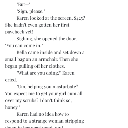
	"But—"
	"Sign, please."
	Karen looked at the screen. $425? 
She hadn't even gotten her first 
paycheck yet!
	Sighing, she opened the door. 
"You can come in."
	Bella came inside and set down a 
small bag on an armchair. Then she 
began pulling off her clothes.
	"What are you doing?" Karen 
cried.
	"Um, helping you masturbate? 
You expect me to get your girl cum all 
over my scrubs? I don't think so, 
honey."
	Karen had no idea how to 
respond to a strange woman stripping 
down in her apartment, and 