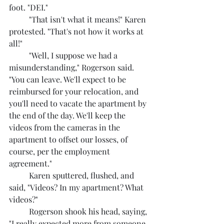
foot. "DEI."
	"That isn't what it means!" Karen 
protested. "That's not how it works at 
all!"
	"Well, I suppose we had a 
misunderstanding," Rogerson said. 
"You can leave. We'll expect to be 
reimbursed for your relocation, and 
you'll need to vacate the apartment by 
the end of the day. We'll keep the 
videos from the cameras in the 
apartment to offset our losses, of 
course, per the employment 
agreement."
	Karen sputtered, flushed, and 
said, "Videos? In my apartment? What 
videos?"
	Rogerson shook his head, saying, 
"I really expected more from someone 