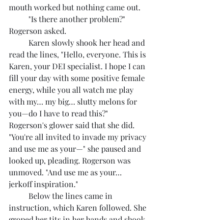
mouth worked but nothing came out.
	"Is there another problem?" 
Rogerson asked.
	Karen slowly shook her head and 
read the lines, "Hello, everyone. This is 
Karen, your DEI specialist. I hope I can 
fill your day with some positive female 
energy, while you all watch me play 
with my… my big… slutty melons for 
you—do I have to read this?" 
Rogerson's glower said that she did. 
"You're all invited to invade my privacy 
and use me as your—" she paused and 
looked up, pleading. Rogerson was 
unmoved. "And use me as your… 
jerkoff inspiration."
	Below the lines came in 
instruction, which Karen followed. She 
groped her tits in her hands and shook 