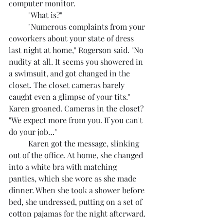
computer monitor.
	"What is?"
	"Numerous complaints from your 
coworkers about your state of dress 
last night at home," Rogerson said. "No 
nudity at all. It seems you showered in 
a swimsuit, and got changed in the 
closet. The closet cameras barely 
caught even a glimpse of your tits." 
Karen groaned. Cameras in the closet? 
"We expect more from you. If you can't 
do your job…"
	Karen got the message, slinking 
out of the office. At home, she changed 
into a white bra with matching 
panties, which she wore as she made 
dinner. When she took a shower before 
bed, she undressed, putting on a set of 
cotton pajamas for the night afterward.