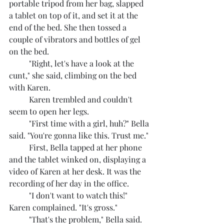
portable tripod from her bag, slapped 
a tablet on top of it, and set it at the 
end of the bed. She then tossed a 
couple of vibrators and bottles of gel 
on the bed.
	"Right, let's have a look at the 
cunt," she said, climbing on the bed 
with Karen.
	Karen trembled and couldn't 
seem to open her legs.
	"First time with a girl, huh?" Bella 
said. "You're gonna like this. Trust me."
	First, Bella tapped at her phone 
and the tablet winked on, displaying a 
video of Karen at her desk. It was the 
recording of her day in the office.
	"I don't want to watch this!" 
Karen complained. "It's gross."
	"That's the problem," Bella said. 