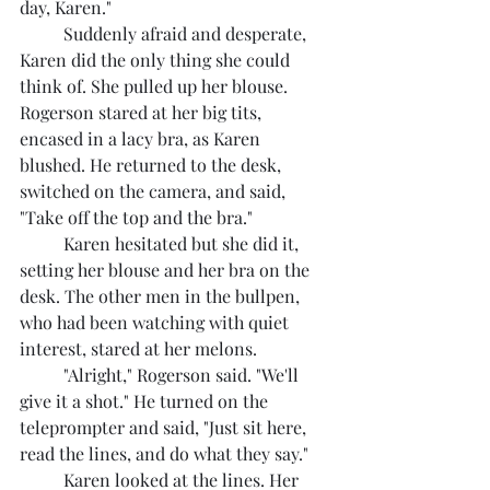
day, Karen."
	Suddenly afraid and desperate, 
Karen did the only thing she could 
think of. She pulled up her blouse. 
Rogerson stared at her big tits, 
encased in a lacy bra, as Karen 
blushed. He returned to the desk, 
switched on the camera, and said, 
"Take off the top and the bra."
	Karen hesitated but she did it, 
setting her blouse and her bra on the 
desk. The other men in the bullpen, 
who had been watching with quiet 
interest, stared at her melons.
	"Alright," Rogerson said. "We'll 
give it a shot." He turned on the 
teleprompter and said, "Just sit here, 
read the lines, and do what they say."
	Karen looked at the lines. Her 