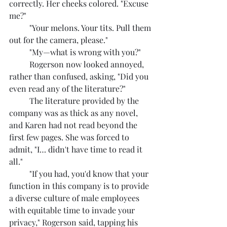
correctly. Her cheeks colored. "Excuse 
me?"
	"Your melons. Your tits. Pull them 
out for the camera, please."
	"My—what is wrong with you?"
	Rogerson now looked annoyed, 
rather than confused, asking, "Did you 
even read any of the literature?"
	The literature provided by the 
company was as thick as any novel, 
and Karen had not read beyond the 
first few pages. She was forced to 
admit, "I… didn't have time to read it 
all."
	"If you had, you'd know that your 
function in this company is to provide 
a diverse culture of male employees 
with equitable time to invade your 
privacy," Rogerson said, tapping his 