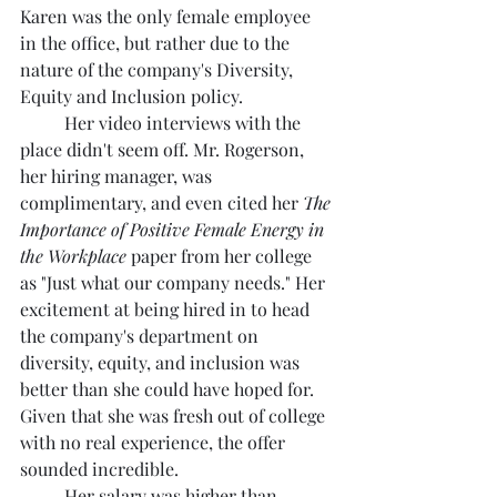
Karen was the only female employee 
in the office, but rather due to the 
nature of the company's Diversity, 
Equity and Inclusion policy.
	Her video interviews with the 
place didn't seem off. Mr. Rogerson, 
her hiring manager, was 
complimentary, and even cited her 
The 
Importance of Positive Female Energy in 
the Workplace
 paper from her college 
as "Just what our company needs." Her 
excitement at being hired in to head 
the company's department on 
diversity, equity, and inclusion was 
better than she could have hoped for. 
Given that she was fresh out of college 
with no real experience, the offer 
sounded incredible.
	Her salary was higher than 