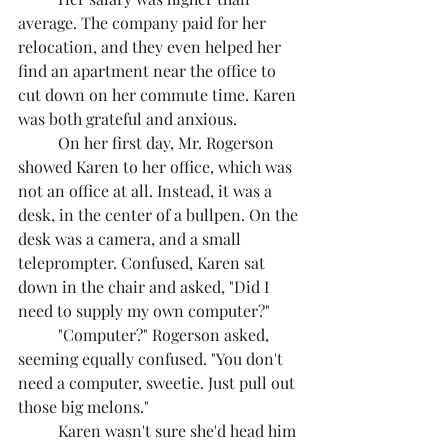
average. The company paid for her 
relocation, and they even helped her 
find an apartment near the office to 
cut down on her commute time. Karen 
was both grateful and anxious.
	On her first day, Mr. Rogerson 
showed Karen to her office, which was 
not an office at all. Instead, it was a 
desk, in the center of a bullpen. On the 
desk was a camera, and a small 
teleprompter. Confused, Karen sat 
down in the chair and asked, "Did I 
need to supply my own computer?"
	"Computer?" Rogerson asked, 
seeming equally confused. "You don't 
need a computer, sweetie. Just pull out 
those big melons."
	Karen wasn't sure she'd head him 