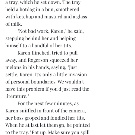
a tray, which he set down. The tray 
held a hotdog in a bun, smothered 
with ketchup and mustard and a glass 
of milk.
	"Not bad work, Karen," he said, 
stepping behind her and helping 
himself to a handful of her tits.
	Karen flinched, tried to pull 
away, and Rogerson squeezed her 
melons in his hands, saying, "Just 
settle, Karen. It's only a little invasion 
of personal boundaries. We wouldn't 
have this problem if you'd just read the 
literature."
	For the next few minutes, as 
Karen sniffled in front of the camera, 
her boss groped and fondled her tits. 
When he at last let them go, he pointed 
to the tray. "Eat up. Make sure you spill 