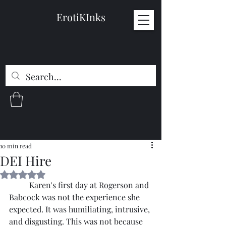
ErotiKInks
10 min read
DEI Hire
Rated NaN out of 5 stars.
	Karen's first day at Rogerson and 
Babcock was not the experience she 
expected. It was humiliating, intrusive, 
and disgusting. This was not because 