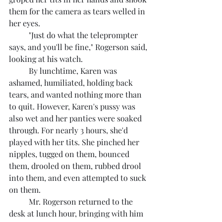
them for the camera as tears welled in 
her eyes.
	"Just do what the teleprompter 
says, and you'll be fine," Rogerson said, 
looking at his watch.
	By lunchtime, Karen was 
ashamed, humiliated, holding back 
tears, and wanted nothing more than 
to quit. However, Karen's pussy was 
also wet and her panties were soaked 
through. For nearly 3 hours, she'd 
played with her tits. She pinched her 
nipples, tugged on them, bounced 
them, drooled on them, rubbed drool 
into them, and even attempted to suck 
on them.
	Mr. Rogerson returned to the 
desk at lunch hour, bringing with him 