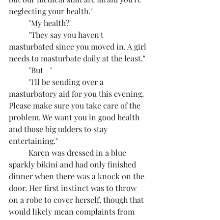
neglecting your health."
	"My health?"
	"They say you haven't 
masturbated since you moved in. A girl 
needs to masturbate daily at the least."
	"But—"
	"I'll be sending over a 
masturbatory aid for you this evening. 
Please make sure you take care of the 
problem. We want you in good health 
and those big udders to stay 
entertaining."
	Karen was dressed in a blue 
sparkly bikini and had only finished 
dinner when there was a knock on the 
door. Her first instinct was to throw 
on a robe to cover herself, though that 
would likely mean complaints from 