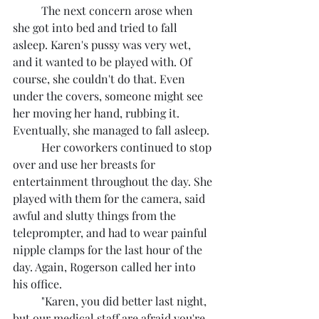
	The next concern arose when 
she got into bed and tried to fall 
asleep. Karen's pussy was very wet, 
and it wanted to be played with. Of 
course, she couldn't do that. Even 
under the covers, someone might see 
her moving her hand, rubbing it. 
Eventually, she managed to fall asleep.
	Her coworkers continued to stop 
over and use her breasts for 
entertainment throughout the day. She 
played with them for the camera, said 
awful and slutty things from the 
teleprompter, and had to wear painful 
nipple clamps for the last hour of the 
day. Again, Rogerson called her into 
his office.
	"Karen, you did better last night, 
but our medical staff are afraid you're 