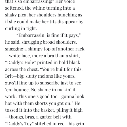
that’s so embarrassing!” Her voice 
softened, the whine turning into a 
shaky plea, her shoulders hunching as 
if she could make her tits disappear by 
curling in tight.
	“Embarrassin’ is fine if it pays,” 
he said, shrugging broad shoulders, 
snagging a skimpy top off another rack
—white lace, more a bra than a shirt, 
“Daddy’s Hole” printed in bold black 
across the chest. “You’re built for this, 
Brit—big, slutty melons like yours, 
guys’ll line up to subscribe just to see 
’em bounce. No shame in makin’ it 
work. This one’s good too—gonna look 
hot with them shorts you got on.” He 
tossed it into the basket, piling it high
—thongs, bras, a garter belt with 
“Daddy’s Toy” stitched in red—his grin 