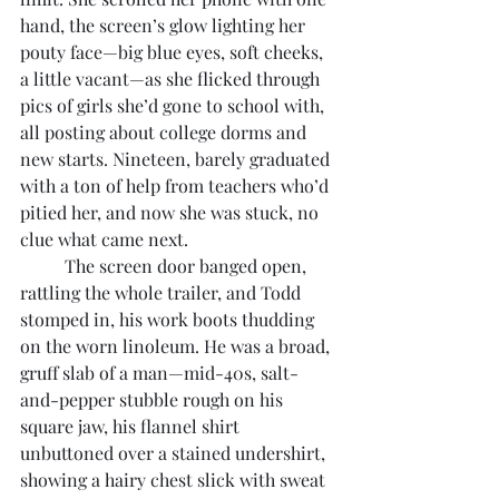
hand, the screen’s glow lighting her 
pouty face—big blue eyes, soft cheeks, 
a little vacant—as she flicked through 
pics of girls she’d gone to school with, 
all posting about college dorms and 
new starts. Nineteen, barely graduated 
with a ton of help from teachers who’d 
pitied her, and now she was stuck, no 
clue what came next.
	The screen door banged open, 
rattling the whole trailer, and Todd 
stomped in, his work boots thudding 
on the worn linoleum. He was a broad, 
gruff slab of a man—mid-40s, salt-
and-pepper stubble rough on his 
square jaw, his flannel shirt 
unbuttoned over a stained undershirt, 
showing a hairy chest slick with sweat 