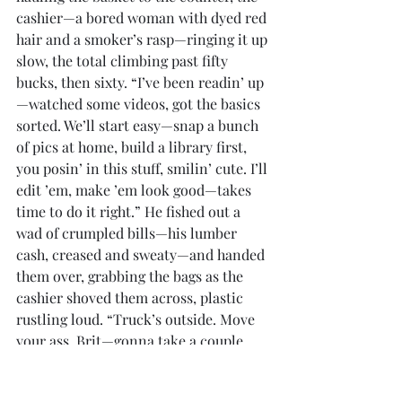
cashier—a bored woman with dyed red 
hair and a smoker’s rasp—ringing it up 
slow, the total climbing past fifty 
bucks, then sixty. “I’ve been readin’ up
—watched some videos, got the basics 
sorted. We’ll start easy—snap a bunch 
of pics at home, build a library first, 
you posin’ in this stuff, smilin’ cute. I’ll 
edit ’em, make ’em look good—takes 
time to do it right.” He fished out a 
wad of crumpled bills—his lumber 
cash, creased and sweaty—and handed 
them over, grabbing the bags as the 
cashier shoved them across, plastic 
rustling loud. “Truck’s outside. Move 
your ass, Brit—gonna take a couple 
days to get this rollin’.”
	She huffed, stomping after him, 