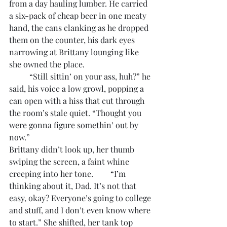
from a day hauling lumber. He carried 
a six-pack of cheap beer in one meaty 
hand, the cans clanking as he dropped 
them on the counter, his dark eyes 
narrowing at Brittany lounging like 
she owned the place. 
	“Still sittin’ on your ass, huh?” he 
said, his voice a low growl, popping a 
can open with a hiss that cut through 
the room’s stale quiet. “Thought you 
were gonna figure somethin’ out by 
now.”
Brittany didn’t look up, her thumb 
swiping the screen, a faint whine 
creeping into her tone. 	“I’m 
thinking about it, Dad. It’s not that 
easy, okay? Everyone’s going to college 
and stuff, and I don’t even know where 
to start.” She shifted, her tank top 