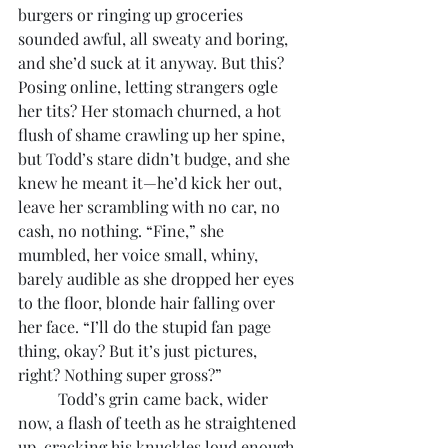
burgers or ringing up groceries 
sounded awful, all sweaty and boring, 
and she’d suck at it anyway. But this? 
Posing online, letting strangers ogle 
her tits? Her stomach churned, a hot 
flush of shame crawling up her spine, 
but Todd’s stare didn’t budge, and she 
knew he meant it—he’d kick her out, 
leave her scrambling with no car, no 
cash, no nothing. “Fine,” she 
mumbled, her voice small, whiny, 
barely audible as she dropped her eyes 
to the floor, blonde hair falling over 
her face. “I’ll do the stupid fan page 
thing, okay? But it’s just pictures, 
right? Nothing super gross?”
	Todd’s grin came back, wider 
now, a flash of teeth as he straightened 
up, cracking his knuckles loud enough 