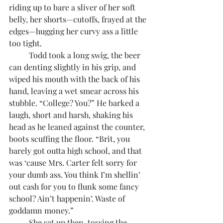
riding up to bare a sliver of her soft 
belly, her shorts—cutoffs, frayed at the 
edges—hugging her curvy ass a little 
too tight.
	Todd took a long swig, the beer 
can denting slightly in his grip, and 
wiped his mouth with the back of his 
hand, leaving a wet smear across his 
stubble. “College? You?” He barked a 
laugh, short and harsh, shaking his 
head as he leaned against the counter, 
boots scuffing the floor. “Brit, you 
barely got outta high school, and that 
was ‘cause Mrs. Carter felt sorry for 
your dumb ass. You think I’m shellin’ 
out cash for you to flunk some fancy 
school? Ain’t happenin’. Waste of 
goddamn money.”
	She sat up then, tossing the 