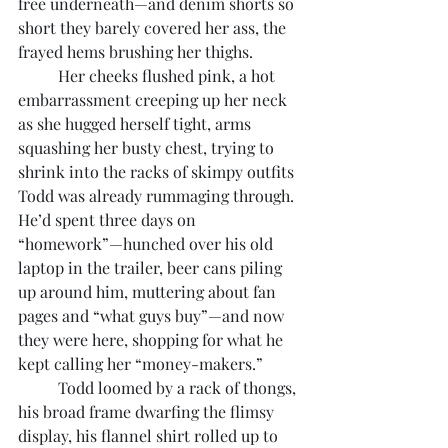
free underneath—and denim shorts so 
short they barely covered her ass, the 
frayed hems brushing her thighs. 
	Her cheeks flushed pink, a hot 
embarrassment creeping up her neck 
as she hugged herself tight, arms 
squashing her busty chest, trying to 
shrink into the racks of skimpy outfits 
Todd was already rummaging through. 
He’d spent three days on 
“homework”—hunched over his old 
laptop in the trailer, beer cans piling 
up around him, muttering about fan 
pages and “what guys buy”—and now 
they were here, shopping for what he 
kept calling her “money-makers.”
	Todd loomed by a rack of thongs, 
his broad frame dwarfing the flimsy 
display, his flannel shirt rolled up to 