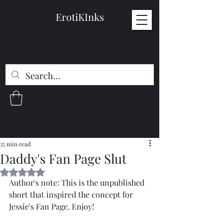
ErotiKInks
35 min read
Daddy's Fan Page Slut
Rated NaN out of 5 stars.
Author's note: This is the unpublished 
short that inspired the concept for 
Jessie's Fan Page. Enjoy!