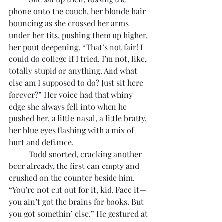
phone onto the couch, her blonde hair 
bouncing as she crossed her arms 
under her tits, pushing them up higher, 
her pout deepening. “That’s not fair! I 
could do college if I tried. I’m not, like, 
totally stupid or anything. And what 
else am I supposed to do? Just sit here 
forever?” Her voice had that whiny 
edge she always fell into when he 
pushed her, a little nasal, a little bratty, 
her blue eyes flashing with a mix of 
hurt and defiance.
	Todd snorted, cracking another 
beer already, the first can empty and 
crushed on the counter beside him. 
“You’re not cut out for it, kid. Face it—
you ain’t got the brains for books. But 
you got somethin’ else.” He gestured at 