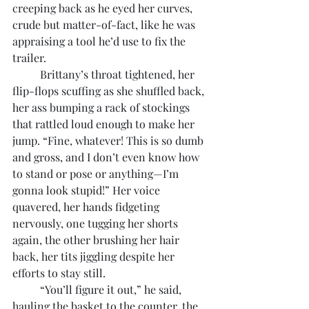
creeping back as he eyed her curves, 
crude but matter-of-fact, like he was 
appraising a tool he’d use to fix the 
trailer.
	Brittany’s throat tightened, her 
flip-flops scuffing as she shuffled back, 
her ass bumping a rack of stockings 
that rattled loud enough to make her 
jump. “Fine, whatever! This is so dumb 
and gross, and I don’t even know how 
to stand or pose or anything—I’m 
gonna look stupid!” Her voice 
quavered, her hands fidgeting 
nervously, one tugging her shorts 
again, the other brushing her hair 
back, her tits jiggling despite her 
efforts to stay still.
	“You’ll figure it out,” he said, 
hauling the basket to the counter, the 