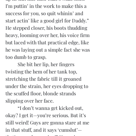
I’m puttin’ in the work to make this a 
success for you, so quit whinin’ and 
start actin’ like a good girl for Daddy.” 
He stepped closer, his boots thudding 
heavy, looming over her, his voice firm 
but laced with that practical edge, like 
he was laying out a simple fact she was 
too dumb to grasp.
	She bit her lip, her fingers 
twisting the hem of her tank top, 
stretching the fabric till it groaned 
under the strain, her eyes dropping to 
the scuffed floor, blonde strands 
slipping over her face.
	“I don’t wanna get kicked out, 
okay? I get it—you’re serious. But it’s 
still weird! Guys are gonna stare at me 
in that stuff, and it says ‘cumslut’—