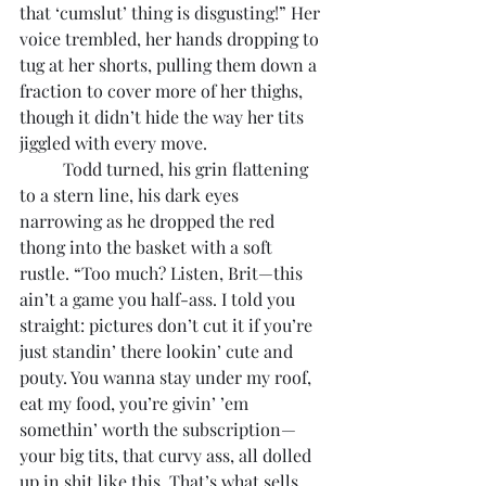
that ‘cumslut’ thing is disgusting!” Her 
voice trembled, her hands dropping to 
tug at her shorts, pulling them down a 
fraction to cover more of her thighs, 
though it didn’t hide the way her tits 
jiggled with every move.
	Todd turned, his grin flattening 
to a stern line, his dark eyes 
narrowing as he dropped the red 
thong into the basket with a soft 
rustle. “Too much? Listen, Brit—this 
ain’t a game you half-ass. I told you 
straight: pictures don’t cut it if you’re 
just standin’ there lookin’ cute and 
pouty. You wanna stay under my roof, 
eat my food, you’re givin’ ’em 
somethin’ worth the subscription—
your big tits, that curvy ass, all dolled 
up in shit like this. That’s what sells. 