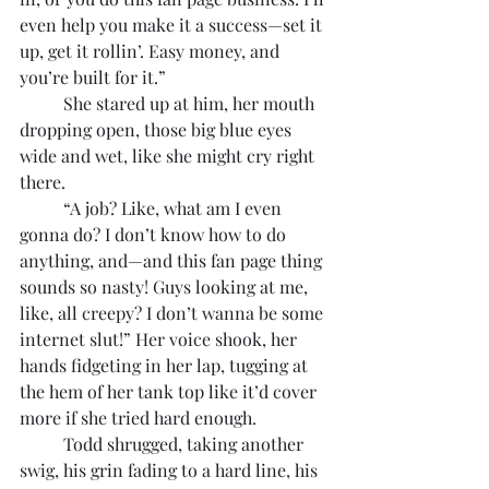
even help you make it a success—set it 
up, get it rollin’. Easy money, and 
you’re built for it.”
	She stared up at him, her mouth 
dropping open, those big blue eyes 
wide and wet, like she might cry right 
there.
	“A job? Like, what am I even 
gonna do? I don’t know how to do 
anything, and—and this fan page thing 
sounds so nasty! Guys looking at me, 
like, all creepy? I don’t wanna be some 
internet slut!” Her voice shook, her 
hands fidgeting in her lap, tugging at 
the hem of her tank top like it’d cover 
more if she tried hard enough.
	Todd shrugged, taking another 
swig, his grin fading to a hard line, his 