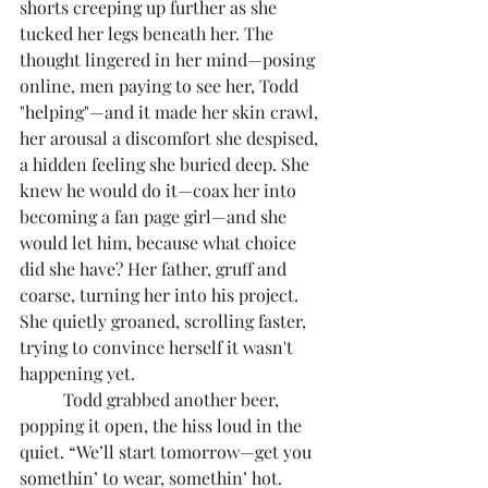
shorts creeping up further as she 
tucked her legs beneath her. The 
thought lingered in her mind—posing 
online, men paying to see her, Todd 
"helping"—and it made her skin crawl, 
her arousal a discomfort she despised, 
a hidden feeling she buried deep. She 
knew he would do it—coax her into 
becoming a fan page girl—and she 
would let him, because what choice 
did she have? Her father, gruff and 
coarse, turning her into his project. 
She quietly groaned, scrolling faster, 
trying to convince herself it wasn't 
happening yet.
	Todd grabbed another beer, 
popping it open, the hiss loud in the 
quiet. “We’ll start tomorrow—get you 
somethin’ to wear, somethin’ hot. 