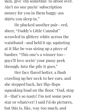
skin, give ’em somethin’ to drool over. 
Ain’t no one payin’ subscription 
money for you in them baggy-ass 
shirts you sleep in.”
	He plucked another pair—red, 
sheer, “Daddy’s Little Cumslut” 
scrawled in glittery white across the 
waistband—and held it up, squinting 
at it like he was sizing up a piece of 
lumber. “This one’s a winner too—
guys’ll love seein’ your pussy peek 
through. Into the pile it goes.”
	Her face flared hotter, a flush 
crawling up her neck to her ears, and 
she stepped back, her flip-flops 
squeaking loud on the floor. “Dad, stop 
it—that’s so nasty! I’m not some porn 
star or whatever! I said I’d do pictures, 
but this is, like, way too much, and 