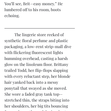
You’ll see, Brit—easy money.” He 
lumbered off to his room, boots 
echoing.
	The lingerie store reeked of 
synthetic floral perfume and plastic 
packaging, a low-rent strip-mall dive 
with flickering fluorescent lights 
humming overhead, casting a harsh 
glow on the linoleum floor. Brittany 
trailed Todd, her flip-flops slapping 
with every reluctant step, her blonde 
hair yanked back into a messy 
ponytail that swayed as she moved. 
She wore a faded gray tank top—
stretched thin, the straps biting into 
her shoulders, her big tits bouncing 