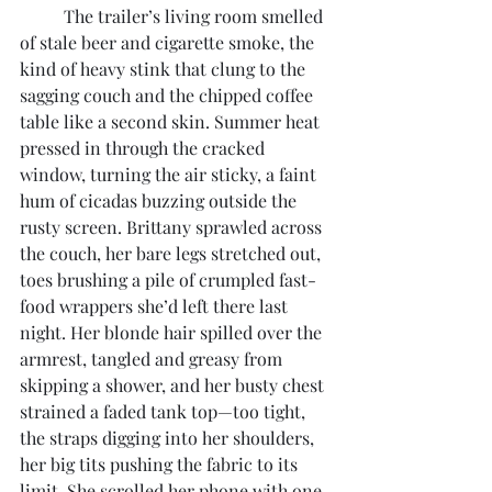
	The trailer’s living room smelled 
of stale beer and cigarette smoke, the 
kind of heavy stink that clung to the 
sagging couch and the chipped coffee 
table like a second skin. Summer heat 
pressed in through the cracked 
window, turning the air sticky, a faint 
hum of cicadas buzzing outside the 
rusty screen. Brittany sprawled across 
the couch, her bare legs stretched out, 
toes brushing a pile of crumpled fast-
food wrappers she’d left there last 
night. Her blonde hair spilled over the 
armrest, tangled and greasy from 
skipping a shower, and her busty chest 
strained a faded tank top—too tight, 
the straps digging into her shoulders, 
her big tits pushing the fabric to its 
limit. She scrolled her phone with one 