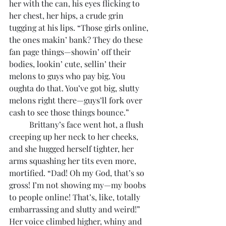
her with the can, his eyes flicking to 
her chest, her hips, a crude grin 
tugging at his lips. “Those girls online, 
the ones makin’ bank? They do these 
fan page things—showin’ off their 
bodies, lookin’ cute, sellin’ their 
melons to guys who pay big. You 
oughta do that. You’ve got big, slutty 
melons right there—guys’ll fork over 
cash to see those things bounce.”
	Brittany’s face went hot, a flush 
creeping up her neck to her cheeks, 
and she hugged herself tighter, her 
arms squashing her tits even more, 
mortified. “Dad! Oh my God, that’s so 
gross! I’m not showing my—my boobs 
to people online! That’s, like, totally 
embarrassing and slutty and weird!” 
Her voice climbed higher, whiny and 