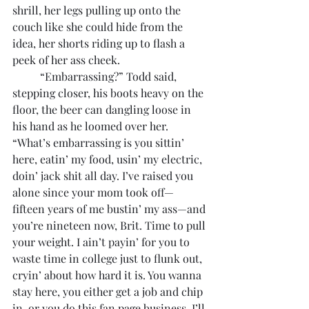
shrill, her legs pulling up onto the 
couch like she could hide from the 
idea, her shorts riding up to flash a 
peek of her ass cheek.
	“Embarrassing?” Todd said, 
stepping closer, his boots heavy on the 
floor, the beer can dangling loose in 
his hand as he loomed over her. 
“What’s embarrassing is you sittin’ 
here, eatin’ my food, usin’ my electric, 
doin’ jack shit all day. I’ve raised you 
alone since your mom took off—
fifteen years of me bustin’ my ass—and 
you’re nineteen now, Brit. Time to pull 
your weight. I ain’t payin’ for you to 
waste time in college just to flunk out, 
cryin’ about how hard it is. You wanna 
stay here, you either get a job and chip 
in, or you do this fan page business. I’ll 