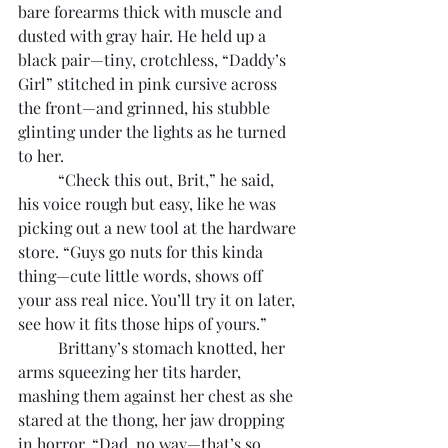
bare forearms thick with muscle and 
dusted with gray hair. He held up a 
black pair—tiny, crotchless, “Daddy’s 
Girl” stitched in pink cursive across 
the front—and grinned, his stubble 
glinting under the lights as he turned 
to her. 
	“Check this out, Brit,” he said, 
his voice rough but easy, like he was 
picking out a new tool at the hardware 
store. “Guys go nuts for this kinda 
thing—cute little words, shows off 
your ass real nice. You’ll try it on later, 
see how it fits those hips of yours.”
	Brittany’s stomach knotted, her 
arms squeezing her tits harder, 
mashing them against her chest as she 
stared at the thong, her jaw dropping 
in horror. “Dad, no way—that’s so 