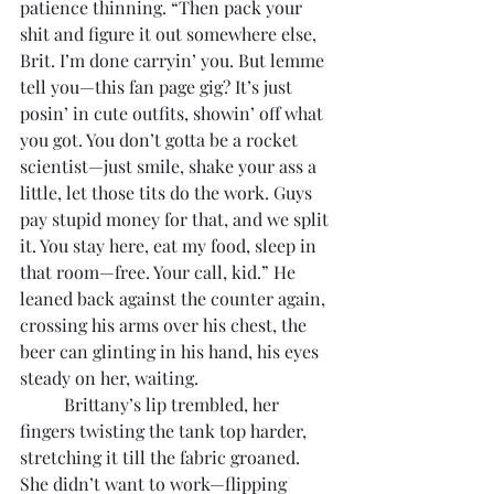
patience thinning. “Then pack your 
shit and figure it out somewhere else, 
Brit. I’m done carryin’ you. But lemme 
tell you—this fan page gig? It’s just 
posin’ in cute outfits, showin’ off what 
you got. You don’t gotta be a rocket 
scientist—just smile, shake your ass a 
little, let those tits do the work. Guys 
pay stupid money for that, and we split 
it. You stay here, eat my food, sleep in 
that room—free. Your call, kid.” He 
leaned back against the counter again, 
crossing his arms over his chest, the 
beer can glinting in his hand, his eyes 
steady on her, waiting.
	Brittany’s lip trembled, her 
fingers twisting the tank top harder, 
stretching it till the fabric groaned. 
She didn’t want to work—flipping 