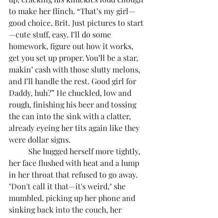
to make her flinch. “That’s my girl—
good choice, Brit. Just pictures to start
—cute stuff, easy. I’ll do some 
homework, figure out how it works, 
get you set up proper. You’ll be a star, 
makin’ cash with those slutty melons, 
and I’ll handle the rest. Good girl for 
Daddy, huh?” He chuckled, low and 
rough, finishing his beer and tossing 
the can into the sink with a clatter, 
already eyeing her tits again like they 
were dollar signs.
	She hugged herself more tightly, 
her face flushed with heat and a lump 
in her throat that refused to go away. 
"Don't call it that—it's weird," she 
mumbled, picking up her phone and 
sinking back into the couch, her 