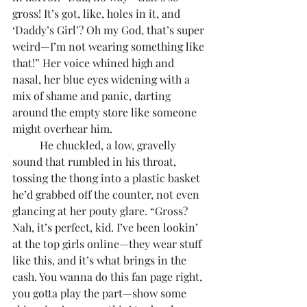
gross! It’s got, like, holes in it, and 
‘Daddy’s Girl’? Oh my God, that’s super 
weird—I’m not wearing something like 
that!” Her voice whined high and 
nasal, her blue eyes widening with a 
mix of shame and panic, darting 
around the empty store like someone 
might overhear him.
	He chuckled, a low, gravelly 
sound that rumbled in his throat, 
tossing the thong into a plastic basket 
he’d grabbed off the counter, not even 
glancing at her pouty glare. “Gross? 
Nah, it’s perfect, kid. I’ve been lookin’ 
at the top girls online—they wear stuff 
like this, and it’s what brings in the 
cash. You wanna do this fan page right, 
you gotta play the part—show some 