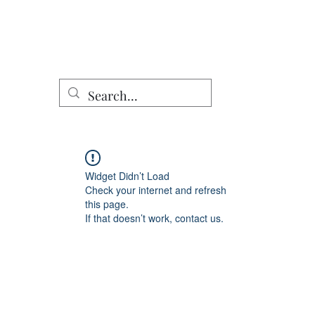
Home
Shop
DomCo Works
Characters
Other Work
Widget Didn’t Load
Check your internet and refresh
this page.
If that doesn’t work, contact us.