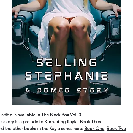
is title is available in
The Black Box Vol. 3
is story is a prelude to Korrupting Kayla: Book Three
nd the other books in the Kayla series here:
Book One
,
Book Two