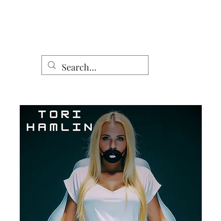
Home
Shop
DomCo Works
Characters
Other Work