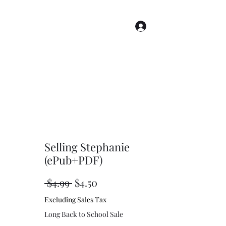
Log In
s
Story Index
Renderings
More
Selling Stephanie
(ePub+PDF)
Regular
Sale
 $4.99 
$4.50
Price
Price
Excluding Sales Tax
Long Back to School Sale