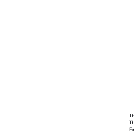
Th
Th
Fi