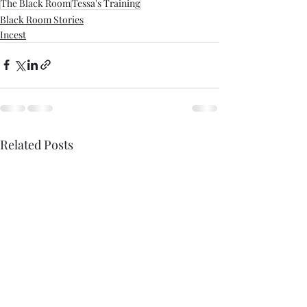
The Black Room
Tessa's Training
Black Room Stories
Incest
Related Posts