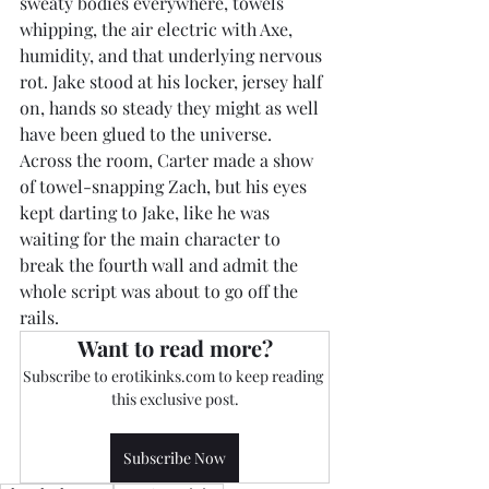
sweaty bodies everywhere, towels 
whipping, the air electric with Axe, 
humidity, and that underlying nervous 
rot. Jake stood at his locker, jersey half 
on, hands so steady they might as well 
have been glued to the universe. 
Across the room, Carter made a show 
of towel-snapping Zach, but his eyes 
kept darting to Jake, like he was 
waiting for the main character to 
break the fourth wall and admit the 
whole script was about to go off the 
rails.
Want to read more?
Subscribe to erotikinks.com to keep reading 
this exclusive post.
Subscribe Now