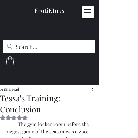
ErotiKInks
19 min read
Tessa's Training:
Conclusion
Rated NaN out of 5 stars.
	The gym locker room before the 
biggest game of the season was a zoo: 