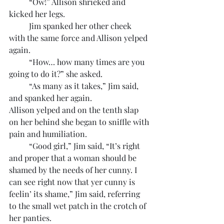
	“Ow!” Allison shrieked and 
kicked her legs.
	Jim spanked her other cheek 
with the same force and Allison yelped 
again.
	“How… how many times are you 
going to do it?” she asked.
	“As many as it takes,” Jim said, 
and spanked her again.
Allison yelped and on the tenth slap 
on her behind she began to sniffle with 
pain and humiliation.
	“Good girl,” Jim said, “It’s right 
and proper that a woman should be 
shamed by the needs of her cunny. I 
can see right now that yer cunny is 
feelin’ its shame,” Jim said, referring 
to the small wet patch in the crotch of 
her panties.