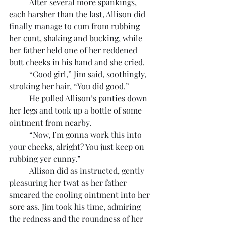
	After several more spankings, 
each harsher than the last, Allison did 
finally manage to cum from rubbing 
her cunt, shaking and bucking, while 
her father held one of her reddened 
butt cheeks in his hand and she cried.
	“Good girl,” Jim said, soothingly, 
stroking her hair, “You did good.”
	He pulled Allison’s panties down 
her legs and took up a bottle of some 
ointment from nearby.
	“Now, I’m gonna work this into 
your cheeks, alright? You just keep on 
rubbing yer cunny.”
	Allison did as instructed, gently 
pleasuring her twat as her father 
smeared the cooling ointment into her 
sore ass. Jim took his time, admiring 
the redness and the roundness of her 