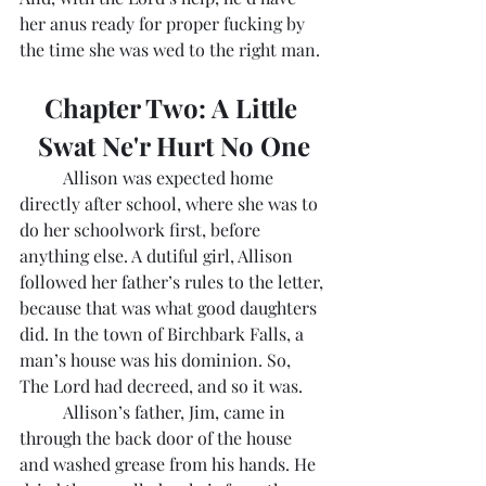
her anus ready for proper fucking by 
the time she was wed to the right man.
Chapter Two: A Little 
Swat Ne'r Hurt No One
	Allison was expected home 
directly after school, where she was to 
do her schoolwork first, before 
anything else. A dutiful girl, Allison 
followed her father’s rules to the letter, 
because that was what good daughters 
did. In the town of Birchbark Falls, a 
man’s house was his dominion. So, 
The Lord had decreed, and so it was. 
	Allison’s father, Jim, came in 
through the back door of the house 
and washed grease from his hands. He 