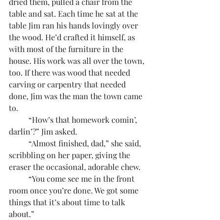
dried them, pulled a chair from the 
table and sat. Each time he sat at the 
table Jim ran his hands lovingly over 
the wood. He’d crafted it himself, as 
with most of the furniture in the 
house. His work was all over the town, 
too. If there was wood that needed 
carving or carpentry that needed 
done, Jim was the man the town came 
to.
	“How’s that homework comin’, 
darlin’?” Jim asked.
	“Almost finished, dad,” she said, 
scribbling on her paper, giving the 
eraser the occasional, adorable chew.
	“You come see me in the front 
room once you’re done. We got some 
things that it’s about time to talk 
about.”