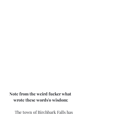
Note from the weird fucker what 
wrote these words'o wisdom:
	The town of Birchbark Falls has 