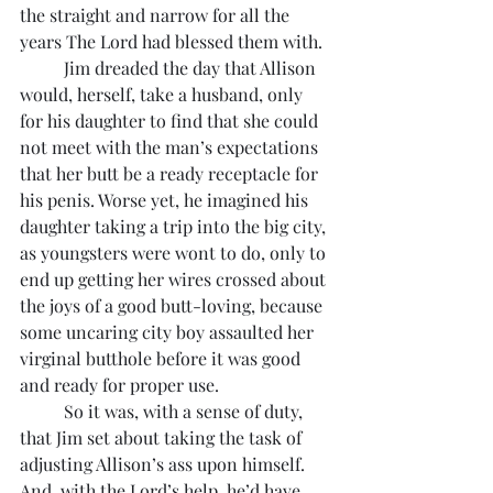
the straight and narrow for all the 
years The Lord had blessed them with.
	Jim dreaded the day that Allison 
would, herself, take a husband, only 
for his daughter to find that she could 
not meet with the man’s expectations 
that her butt be a ready receptacle for 
his penis. Worse yet, he imagined his 
daughter taking a trip into the big city, 
as youngsters were wont to do, only to 
end up getting her wires crossed about 
the joys of a good butt-loving, because 
some uncaring city boy assaulted her 
virginal butthole before it was good 
and ready for proper use. 
	So it was, with a sense of duty, 
that Jim set about taking the task of 
adjusting Allison’s ass upon himself. 
And, with the Lord’s help, he’d have 