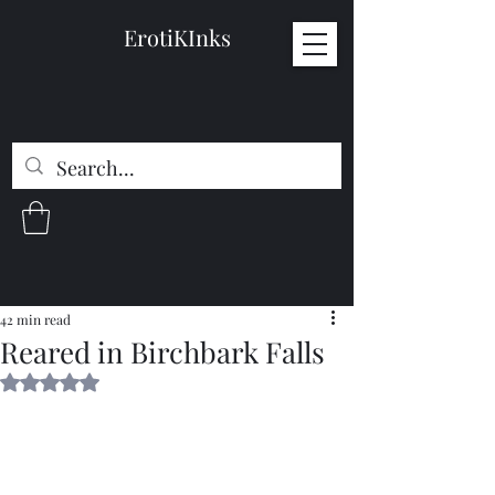
ErotiKInks
42 min read
Reared in Birchbark Falls
Rated NaN out of 5 stars.