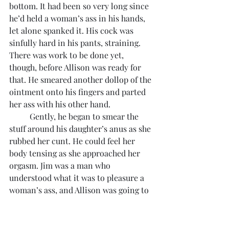
bottom. It had been so very long since 
he’d held a woman’s ass in his hands, 
let alone spanked it. His cock was 
sinfully hard in his pants, straining. 
There was work to be done yet, 
though, before Allison was ready for 
that. He smeared another dollop of the 
ointment onto his fingers and parted 
her ass with his other hand. 
	Gently, he began to smear the 
stuff around his daughter’s anus as she 
rubbed her cunt. He could feel her 
body tensing as she approached her 
orgasm. Jim was a man who 
understood what it was to pleasure a 
woman’s ass, and Allison was going to 
receive the full benefit of his 
experience. He pushed the tip of his 
coated finger into her asshole just as 