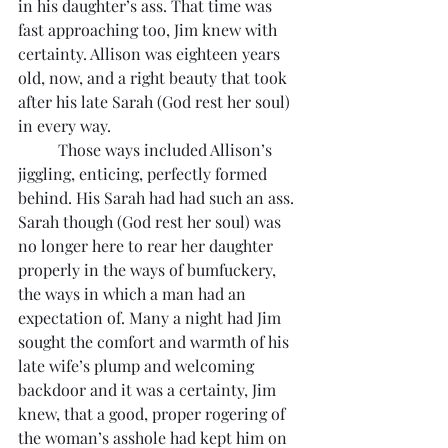
in his daughter’s ass. That time was 
fast approaching too, Jim knew with 
certainty. Allison was eighteen years 
old, now, and a right beauty that took 
after his late Sarah (God rest her soul) 
in every way. 
	Those ways included Allison’s 
jiggling, enticing, perfectly formed 
behind. His Sarah had had such an ass. 
Sarah though (God rest her soul) was 
no longer here to rear her daughter 
properly in the ways of bumfuckery, 
the ways in which a man had an 
expectation of. Many a night had Jim 
sought the comfort and warmth of his 
late wife’s plump and welcoming 
backdoor and it was a certainty, Jim 
knew, that a good, proper rogering of 
the woman’s asshole had kept him on 