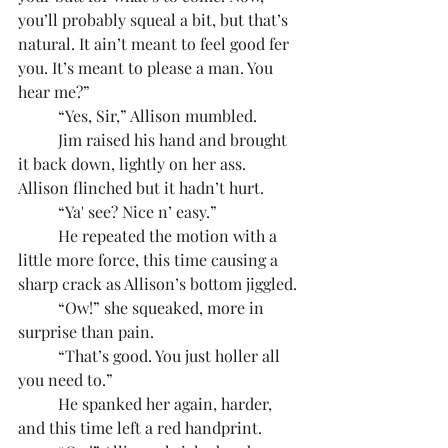
you’ll probably squeal a bit, but that’s 
natural. It ain’t meant to feel good fer 
you. It’s meant to please a man. You 
hear me?”
	“Yes, Sir,” Allison mumbled.
	Jim raised his hand and brought 
it back down, lightly on her ass. 
Allison flinched but it hadn’t hurt.
	“Ya' see? Nice n’ easy.”
	He repeated the motion with a 
little more force, this time causing a 
sharp crack as Allison’s bottom jiggled.
	“Ow!” she squeaked, more in 
surprise than pain.
	“That’s good. You just holler all 
you need to.”
	He spanked her again, harder, 
and this time left a red handprint.