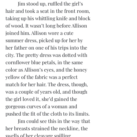
	Jim stood up, ruffled the girl’s 
hair and took a seat in the front room, 
taking up his whittling knife and block 
of wood. It wasn’t long before Allison 
joined him. Allison wore a cute 
summer dress, picked up for her by 
her father on one of his trips into the 
city. The pretty dress was dotted with 
cornflower blue petals, in the same 
color as Allison’s eyes, and the honey 
yellow of the fabric was a perfect 
match for her hair. The dress, though, 
was a couple of years old, and though 
the girl loved it, she’d gained the 
gorgeous curves of a woman and 
pushed the fit of the cloth to its limits.
	Jim could see this in the way that 
her breasts strained the neckline, the 
swells of her cleavage spilling 