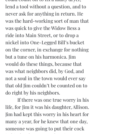
lend a tool without a question, and to 
never ask for anything in return. He 
was the hard-working sort of man that 
was quick to give the Widow Bess a 
ride into Main Street, or to drop a 
nickel into One-Legged Bill’s bucket 
on the corner, in exchange for nothing 
but a tune on his harmonica. Jim 
would do these things, because that 
was what neighbors did, by God, and 
not a soul in the town would ever say 
that old Jim couldn’t be counted on to 
do right by his neighbors.
	If there was one true worry in his 
life, for Jim it was his daughter, Allison. 
Jim had kept this worry in his heart for 
many a year, for he knew that one day, 
someone was going to put their cock 