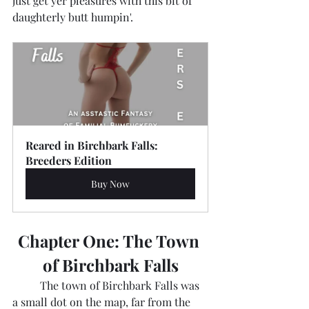
just get yer pleasures with this bit of 
daughterly butt humpin'.
Reared in Birchbark Falls: 
Breeders Edition
Buy Now
Chapter One: The Town 
of Birchbark Falls
	The town of Birchbark Falls was 
a small dot on the map, far from the 