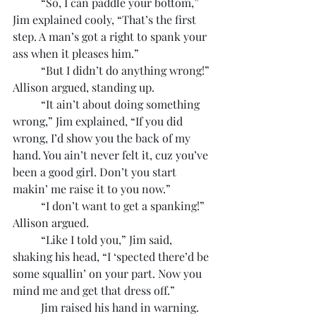
	“So, I can paddle your bottom,” 
Jim explained cooly, “That’s the first 
step. A man’s got a right to spank your 
ass when it pleases him.”
	“But I didn’t do anything wrong!” 
Allison argued, standing up.
	“It ain’t about doing something 
wrong,” Jim explained, “If you did 
wrong, I’d show you the back of my 
hand. You ain’t never felt it, cuz you’ve 
been a good girl. Don’t you start 
makin’ me raise it to you now.”
	“I don’t want to get a spanking!” 
Allison argued.
	“Like I told you,” Jim said, 
shaking his head, “I ‘spected there’d be 
some squallin’ on your part. Now you 
mind me and get that dress off.”
	Jim raised his hand in warning. 