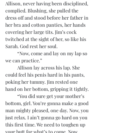
Allison, never having been disciplined, 
complied. Blushing, she pulled the 
dress off and stood before her father in 
her bra and cotton panties, her hands 
covering her large tits. Jim’s cock 
twitched at the sight of her, so like his 
Sarah. God rest her soul.
	“Now, come and lay on my lap so 
we can practice.”
	Allison lay across his lap. She 
could feel his penis hard in his pants, 
poking her tummy. Jim rested one 
hand on her bottom, gripping it tightly.
	“You did sure get your mother’s 
bottom, girl. You’re gonna make a good 
man mighty pleased, one day. Now, you 
just relax. I ain’t gonna go hard on you 
this first time. We need to toughen up 
your butt for what’s to come. Now, 