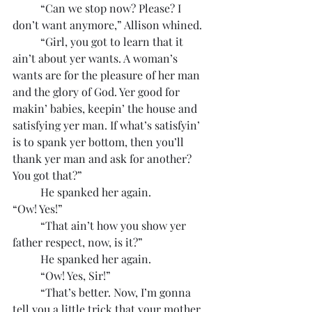
	“Can we stop now? Please? I 
don’t want anymore,” Allison whined.
	“Girl, you got to learn that it 
ain’t about yer wants. A woman’s 
wants are for the pleasure of her man 
and the glory of God. Yer good for 
makin’ babies, keepin’ the house and 
satisfying yer man. If what’s satisfyin’ 
is to spank yer bottom, then you’ll 
thank yer man and ask for another? 
You got that?”
	He spanked her again.
“Ow! Yes!”
	“That ain’t how you show yer 
father respect, now, is it?”
	He spanked her again.
	“Ow! Yes, Sir!”
	“That’s better. Now, I’m gonna 
tell you a little trick that your mother 