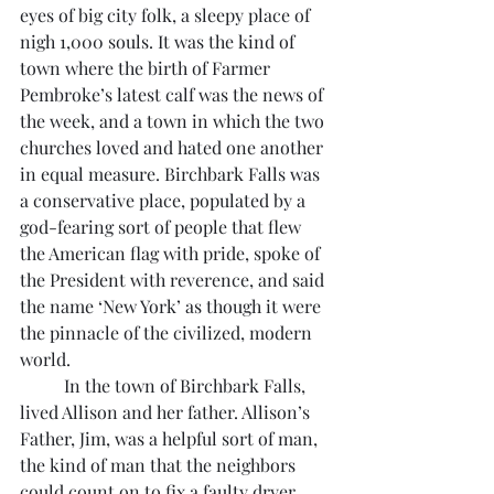
eyes of big city folk, a sleepy place of 
nigh 1,000 souls. It was the kind of 
town where the birth of Farmer 
Pembroke’s latest calf was the news of 
the week, and a town in which the two 
churches loved and hated one another 
in equal measure. Birchbark Falls was 
a conservative place, populated by a 
god-fearing sort of people that flew 
the American flag with pride, spoke of 
the President with reverence, and said 
the name ‘New York’ as though it were 
the pinnacle of the civilized, modern 
world. 
	In the town of Birchbark Falls, 
lived Allison and her father. Allison’s 
Father, Jim, was a helpful sort of man, 
the kind of man that the neighbors 
could count on to fix a faulty dryer, 