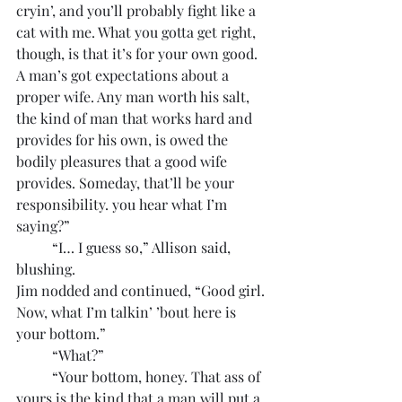
cryin’, and you’ll probably fight like a 
cat with me. What you gotta get right, 
though, is that it’s for your own good. 
A man’s got expectations about a 
proper wife. Any man worth his salt, 
the kind of man that works hard and 
provides for his own, is owed the 
bodily pleasures that a good wife 
provides. Someday, that’ll be your 
responsibility. you hear what I’m 
saying?”
	“I… I guess so,” Allison said, 
blushing.
Jim nodded and continued, “Good girl. 
Now, what I’m talkin’ ’bout here is 
your bottom.”
	“What?”
	“Your bottom, honey. That ass of 
yours is the kind that a man will put a 