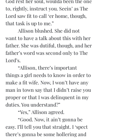
God rest her soul, woulda been the one 
to, rightly, instruct you. Seein’ as The 
Lord saw fit to call ‘er home, though, 
that task is up to me.”
	Allison blushed. She did not 
want to have a talk about this with her 
father. She was dutiful, though, and her 
father’s word was second only to The 
Lord’s.
	“Allison, there’s important 
things a girl needs to know in order to 
make a fit wife. Now, I won’t have any 
man in town say that I didn’t raise you 
proper or that I was delinquent in my 
duties. You understand?”
	“Yes,” Allison agreed.
	“Good. Now, it ain’t gonna be 
easy. I’ll tell you that straight. I ‘spect 
there’s gonna be some hollering and 