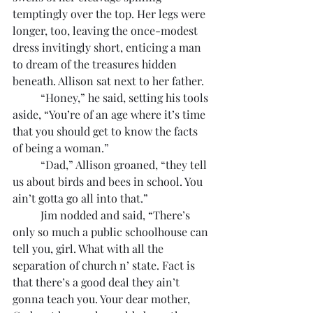
temptingly over the top. Her legs were 
longer, too, leaving the once-modest 
dress invitingly short, enticing a man 
to dream of the treasures hidden 
beneath. Allison sat next to her father.
	“Honey,” he said, setting his tools 
aside, “You’re of an age where it’s time 
that you should get to know the facts 
of being a woman.”
	“Dad,” Allison groaned, “they tell 
us about birds and bees in school. You 
ain’t gotta go all into that.”
	Jim nodded and said, “There’s 
only so much a public schoolhouse can 
tell you, girl. What with all the 
separation of church n’ state. Fact is 
that there’s a good deal they ain’t 
gonna teach you. Your dear mother, 