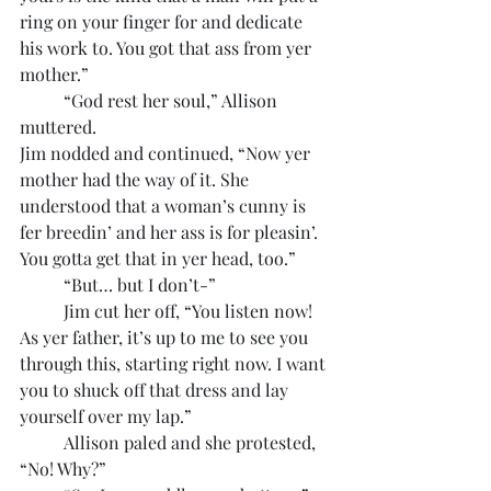
ring on your finger for and dedicate 
his work to. You got that ass from yer 
mother.”
	“God rest her soul,” Allison 
muttered.
Jim nodded and continued, “Now yer 
mother had the way of it. She 
understood that a woman’s cunny is 
fer breedin’ and her ass is for pleasin’. 
You gotta get that in yer head, too.”
	“But… but I don’t-”
	Jim cut her off, “You listen now! 
As yer father, it’s up to me to see you 
through this, starting right now. I want 
you to shuck off that dress and lay 
yourself over my lap.”
	Allison paled and she protested, 
“No! Why?”