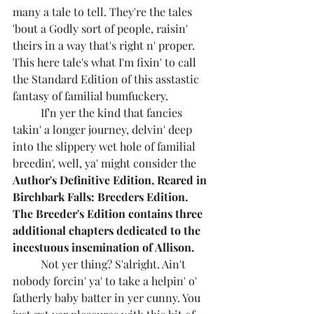
many a tale to tell. They're the tales 
'bout a Godly sort of people, raisin' 
theirs in a way that's right n' proper. 
This here tale's what I'm fixin' to call 
the Standard Edition of this asstastic 
fantasy of familial bumfuckery. 
	If'n yer the kind that fancies 
takin' a longer journey, delvin' deep 
into the slippery wet hole of familial 
breedin', well, ya' might consider the 
Author's Definitive Edition, Reared in 
Birchbark Falls: Breeders Edition. 
The Breeder's Edition contains three 
additional chapters dedicated to the 
incestuous insemination of Allison.
	Not yer thing? S'alright. Ain't 
nobody forcin' ya' to take a helpin' o' 
fatherly baby batter in yer cunny. You 