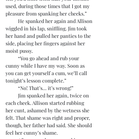
used, during those times that I got my 
pleasure from spanking her cheeks.”
	He spanked her again and Allison 
wiggled in his lap, sniffling. Jim took 
her hand and pulled her panties to the 
side, placing her fingers against her 
moist pussy.
	“You go ahead and rub your 
cunny while I have my way. Soon as 
you can get yourself a cum, we’ll call 
tonight’s lesson complete.”
	“No! That’s… it’s wrong!”
	Jim spanked her again, twice on 
each cheek. Allison started rubbing 
her cunt, ashamed by the wetness she 
felt. That shame was right and proper, 
though, her father had said. She should 
feel her cunny’s shame.