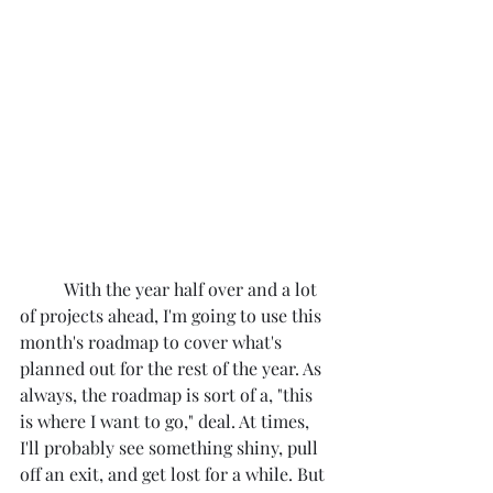
	With the year half over and a lot 
of projects ahead, I'm going to use this 
month's roadmap to cover what's 
planned out for the rest of the year. As 
always, the roadmap is sort of a, "this 
is where I want to go," deal. At times, 
I'll probably see something shiny, pull 
off an exit, and get lost for a while. But 