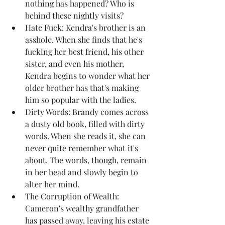
nothing has happened? Who is 
behind these nightly visits?
Hate Fuck: Kendra's brother is an 
asshole. When she finds that he's 
fucking her best friend, his other 
sister, and even his mother, 
Kendra begins to wonder what her 
older brother has that's making 
him so popular with the ladies.
Dirty Words: Brandy comes across 
a dusty old book, filled with dirty 
words. When she reads it, she can 
never quite remember what it's 
about. The words, though, remain 
in her head and slowly begin to 
alter her mind.
The Corruption of Wealth: 
Cameron's wealthy grandfather 
has passed away, leaving his estate 