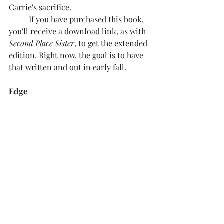
Carrie's sacrifice.
	If you have purchased this book, 
you'll receive a download link, as with 
Second Place Sister
, to get the extended 
edition. Right now, the goal is to have 
that written and out in early fall.
Edge
Edge
 was one of those odd, 
unexpected successes. I'm still amazed 
at how popular that story is, given the 
sci-fi aspect of it. The world of 
Edge
presents a lot of possibilities. Given 
that it takes place all over the world, 
and is online all the time, there are 
many potential stories to tell. I will be 
doing another Edge novel with a new 
cast. I hope to have that available 