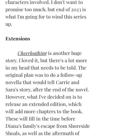
characters involved. I don't want to 
promise too much, but end of 2023 is 
what I'm going for to wind this series 
up.
Extensions
Cheerloathing
 is another huge 
story. I loved it, but there's a lot more 
in my head that needs to be told. The 
original plan was to do a follow-up 
novella that would tell Carrie and 
Sara's story, after the end of the novel. 
However, what I've decided on is to 
release an extended edition, which 
will add more chapters to the book. 
These will fill in the time before 
Diana's family's escape from Shoreside 
Shoals, as well as the aftermath of 