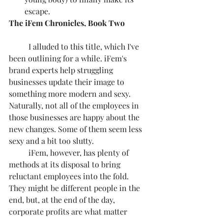
escape.
The iFem Chronicles, Book Two
	I alluded to this title, which I've 
been outlining for a while. iFem's 
brand experts help struggling 
businesses update their image to 
something more modern and sexy. 
Naturally, not all of the employees in 
those businesses are happy about the 
new changes. Some of them seem less 
sexy and a bit too slutty.
	iFem, however, has plenty of 
methods at its disposal to bring 
reluctant employees into the fold. 
They might be different people in the 
end, but, at the end of the day, 
corporate profits are what matter 