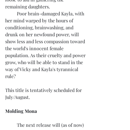
remaining daughters.
	Poor brain-damaged Kayla, with 
her mind warped by the hours of 
conditioning, brainwashing, and 
drunk on her newfound power, will 
show less and less compassion toward 
the world's innocent female 
population. As their cruelty and power 
grow, who will be able to stand in the 
way of Vicky and Kayla's tyrannical 
rule?
This title is tentatively scheduled for 
July/August.
Molding Mona
	The next release will (as of now) 