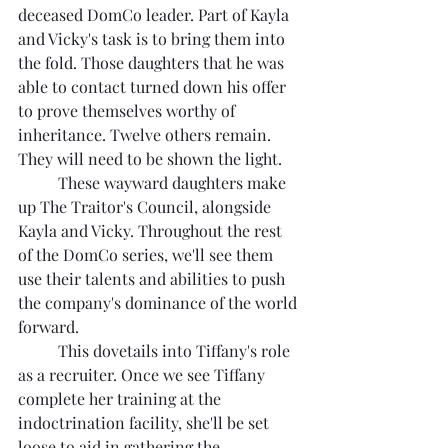
deceased DomCo leader. Part of Kayla 
and Vicky's task is to bring them into 
the fold. Those daughters that he was 
able to contact turned down his offer 
to prove themselves worthy of 
inheritance. Twelve others remain. 
They will need to be shown the light.
	These wayward daughters make 
up The Traitor's Council, alongside 
Kayla and Vicky. Throughout the rest 
of the DomCo series, we'll see them 
use their talents and abilities to push 
the company's dominance of the world 
forward.
	This dovetails into Tiffany's role 
as a recruiter. Once we see Tiffany 
complete her training at the 
indoctrination facility, she'll be set 
loose to aid in gathering the 