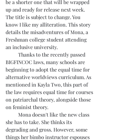
be a shorter one that will be wrapped 
up and ready for release next week. 
The title is subject to change. You 
know I like my alliteration. This story 
details the misadventures of Mona, a 
Freshman college student attending 
an inclusive university.
	Thanks to the recently passed 
BIGFINCOC laws, many schools are 
beginning to adopt the equal time for 
alternative worldviews curriculum. As 
mentioned in Kayla Two, this part of 
the law requires equal time for courses 
on patriarchal theory, alongside those 
on feminist theory.
	Mona doesn't like the new class 
she has to take. She thinks its 
degrading and gross. However, some 
things her bimbo instructor espouses 