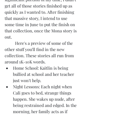
get all of those stories finished up as 
quickly as I wanted to. After finishing 
that massive story, I intend to use 
some time in June to put the finish on 
that collection, once the Mona story is 
out.
	Here's a preview of some of the 
other stuff you'll find in the new 
collection. These stories all run from 
around 1K-10K words.
Home School: Kaitlin is being 
bullied at school and her teacher 
just won't help.
Night Lessons: Each night when 
Cali goes to bed, strange things 
happen. She wakes up nude, after 
being restrained and edged. In the 
morning, her family acts as if 