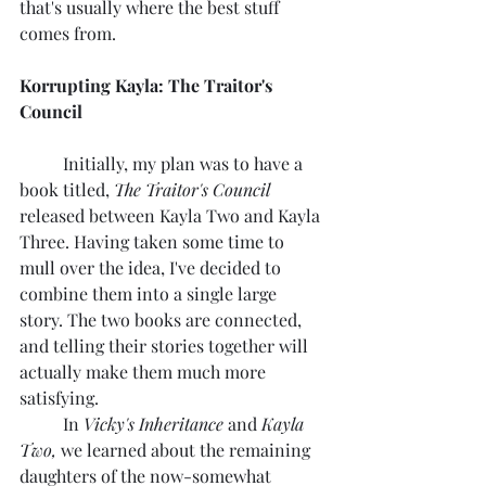
that's usually where the best stuff 
comes from.
Korrupting Kayla: The Traitor's 
Council
	Initially, my plan was to have a 
book titled, 
The Traitor's Council
released between Kayla Two and Kayla 
Three. Having taken some time to 
mull over the idea, I've decided to 
combine them into a single large 
story. The two books are connected, 
and telling their stories together will 
actually make them much more 
satisfying.
	In 
Vicky's Inheritance 
and 
Kayla 
Two,
 we learned about the remaining 
daughters of the now-somewhat 