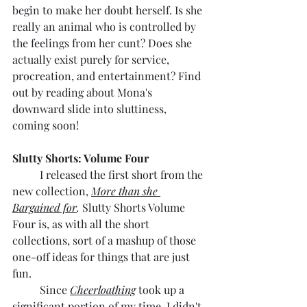
begin to make her doubt herself. Is she 
really an animal who is controlled by 
the feelings from her cunt? Does she 
actually exist purely for service, 
procreation, and entertainment? Find 
out by reading about Mona's 
downward slide into sluttiness, 
coming soon!
Slutty Shorts: Volume Four
	I released the first short from the 
new collection, 
More than she 
Bargained for
. 
Slutty Shorts Volume 
Four is, as with all the short 
collections, sort of a mashup of those 
one-off ideas for things that are just 
fun. 
	Since 
Cheerloathing
 took up a 
significant portion of my time, I didn't 