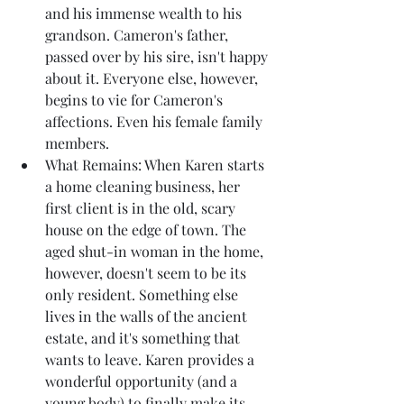
and his immense wealth to his 
grandson. Cameron's father, 
passed over by his sire, isn't happy 
about it. Everyone else, however, 
begins to vie for Cameron's 
affections. Even his female family 
members.
What Remains: When Karen starts 
a home cleaning business, her 
first client is in the old, scary 
house on the edge of town. The 
aged shut-in woman in the home, 
however, doesn't seem to be its 
only resident. Something else 
lives in the walls of the ancient 
estate, and it's something that 
wants to leave. Karen provides a 
wonderful opportunity (and a 
young body) to finally make its 