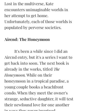
Lost in the multiverse, Kate 
encounters unimaginable worlds in 
her attempt to get home. 
Unfortunately, each of those worlds is 
populated by perverse societies.
Aircnd: The Honeymoon
	It's been a while since I did an 
Aircnd entry, but it's a series I want to 
get back into soon. The next book is 
already in the works, titled 
The 
Honeymoon.
 While on their 
honeymoon in a tropical paradise, a 
young couple books a beachfront 
condo. When they meet the owner's 
strange, seductive daughter, it will test 
their newfound love for one another 
in ways they never imagined.