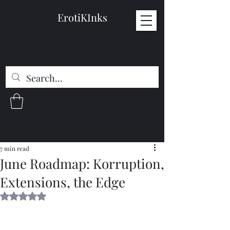
ErotiKInks
7 min read
June Roadmap: Korruption,
Extensions, the Edge
Rated NaN out of 5 stars.