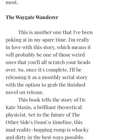
most.
The Waygate Wanderer
	This is another one that I've been 
poking at in my spare time. I'm really 
in love with this story, which means it 
will probably be one of those weird 
ones that you'll all scratch your heads 
over. So, once it's complete, I'll be 
releasing it as a monthly serial story 
with the option to grab the finished 
novel on release.
	This book tells the story of Dr. 
Kate Maxin, a brilliant theoretical 
physicist. Set in the future of The 
Other Side's DomCo timeline, this 
mad reality-hopping romp is whacky 
and dirty in the best ways possible. 