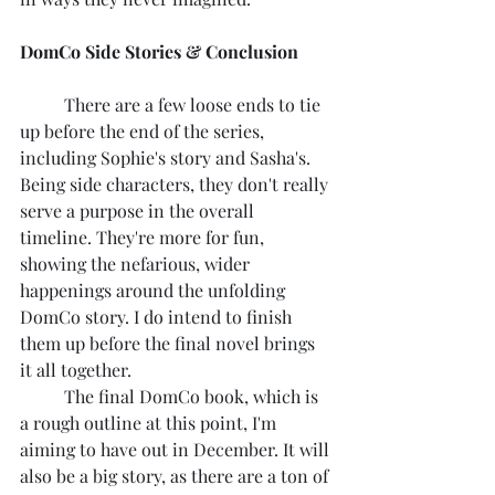
DomCo Side Stories & Conclusion
	There are a few loose ends to tie 
up before the end of the series, 
including Sophie's story and Sasha's. 
Being side characters, they don't really 
serve a purpose in the overall 
timeline. They're more for fun, 
showing the nefarious, wider 
happenings around the unfolding 
DomCo story. I do intend to finish 
them up before the final novel brings 
it all together.
	The final DomCo book, which is 
a rough outline at this point, I'm 
aiming to have out in December. It will 
also be a big story, as there are a ton of 