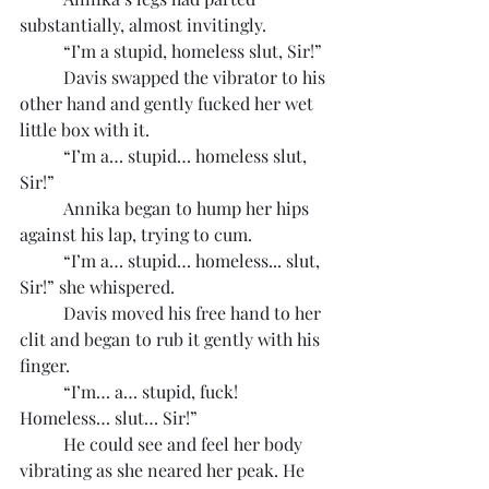
substantially, almost invitingly.
	“I’m a stupid, homeless slut, Sir!”
	Davis swapped the vibrator to his 
other hand and gently fucked her wet 
little box with it.
	“I’m a… stupid… homeless slut, 
Sir!”
	Annika began to hump her hips 
against his lap, trying to cum.
	“I’m a… stupid… homeless... slut, 
Sir!” she whispered.
	Davis moved his free hand to her 
clit and began to rub it gently with his 
finger.
	“I’m… a… stupid, fuck! 
Homeless… slut… Sir!”
	He could see and feel her body 
vibrating as she neared her peak. He 