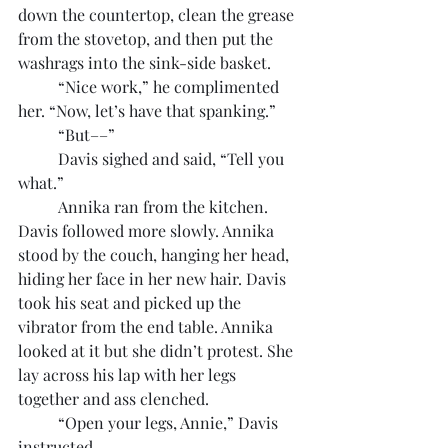
down the countertop, clean the grease 
from the stovetop, and then put the 
washrags into the sink-side basket.
	“Nice work,” he complimented 
her. “Now, let’s have that spanking.”
	“But––”
	Davis sighed and said, “Tell you 
what.”
	Annika ran from the kitchen. 
Davis followed more slowly. Annika 
stood by the couch, hanging her head, 
hiding her face in her new hair. Davis 
took his seat and picked up the 
vibrator from the end table. Annika 
looked at it but she didn’t protest. She 
lay across his lap with her legs 
together and ass clenched.
	“Open your legs, Annie,” Davis 
instructed.