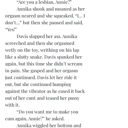
	“Are you a lesbian, Annie?”
	Annika shook and moaned as her 
orgasm neared and she squeaked, “I… I 
don’t…” but then she paused and said, 
“Yes!”
	Davis slapped her ass. Annika 
screeched and then she orgasmed 
wetly on the toy, writhing on his lap 
like a slutty snake. Davis spanked her 
again, but this time she didn’t scream 
in pain. She gasped and her orgasm 
just continued. Davis let her ride it 
out, but she continued humping 
against the vibrator as he eased it back 
out of her cunt and teased her pussy 
with it.
	“Do you want me to make you 
cum again, Annie?” he asked.
	Annika wiggled her bottom and 