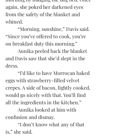
again, she poked her darkened eyes 
from the safety of the blanket and 
whined.
	“Morning, sunshine,” Davis said. 
“Since you’ve offered to cook, you’re 
on breakfast duty this morning.”
	Annika peeled back the blanket 
and Davis saw that she’d slept in the 
dress.
	“I’d like to have Morrocan baked 
eggs with strawberry-filled velvet 
crepes. A side of bacon, lightly cooked, 
would go nicely with that. You’ll find 
all the ingredients in the kitchen.”
	Annika looked at him with 
confusion and dismay.
	“I don’t know what any of that 
is,” she said.