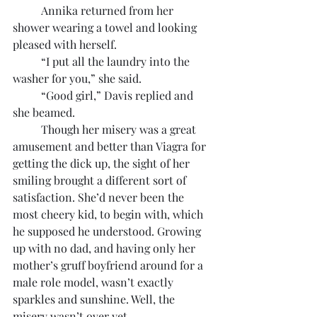
	Annika returned from her 
shower wearing a towel and looking 
pleased with herself.
	“I put all the laundry into the 
washer for you,” she said.
	“Good girl,” Davis replied and 
she beamed.
	Though her misery was a great 
amusement and better than Viagra for 
getting the dick up, the sight of her 
smiling brought a different sort of 
satisfaction. She’d never been the 
most cheery kid, to begin with, which 
he supposed he understood. Growing 
up with no dad, and having only her 
mother’s gruff boyfriend around for a 
male role model, wasn’t exactly 
sparkles and sunshine. Well, the 
misery wasn’t over yet.