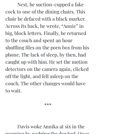
	Next, he suction-cupped a fake 
cock to one of the dining chairs. This 
chair he defaced with a black marker. 
Across its back, he wrote, “Annie” in 
big, block letters. Finally, he returned 
to the couch and spent an hour 
shuffling files on the porn box from his 
phone. The lack of sleep, by then, had 
caught up with him. He set the motion 
detectors on the camera again, clicked 
off the light, and fell asleep on the 
couch. The other changes would have 
to wait.
***
	Davis woke Annika at six in the 
morning by nudging the dog bed. Once 