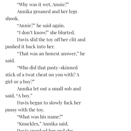
	“Why was it wet, Annie?”
	Annika groaned and her legs 
shook.
	“Annie?” he said again.
	“I don’t know!” she blurted.
	Davis slid the toy off her clit and 
pushed it back into her.
	“That was an honest answer,” he 
said.
	“Who did that pasty-skinned 
stick of a twat cheat on you with? A 
girl or a boy?”
	Annika let out a small sob and 
said, “A boy.”
	Davis began to slowly fuck her 
pussy with the toy.
	“What was his name?”
	“Knuckles,” Annika said.
	Davis spanked her and she 