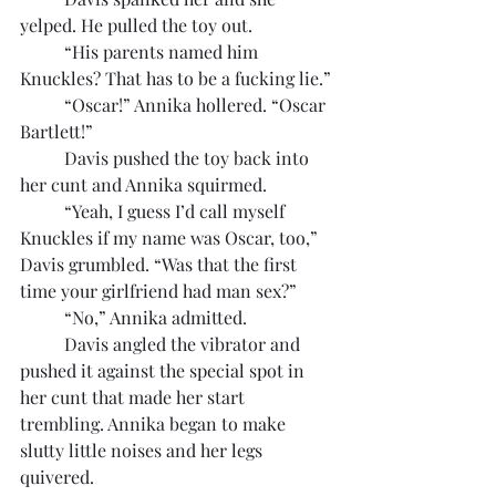
yelped. He pulled the toy out.
	“His parents named him 
Knuckles? That has to be a fucking lie.”
	“Oscar!” Annika hollered. “Oscar 
Bartlett!”
	Davis pushed the toy back into 
her cunt and Annika squirmed.
	“Yeah, I guess I’d call myself 
Knuckles if my name was Oscar, too,” 
Davis grumbled. “Was that the first 
time your girlfriend had man sex?”
	“No,” Annika admitted.
	Davis angled the vibrator and 
pushed it against the special spot in 
her cunt that made her start 
trembling. Annika began to make 
slutty little noises and her legs 
quivered.