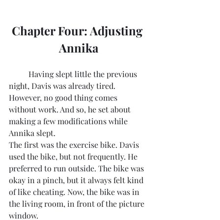
Chapter Four: Adjusting 
Annika
	Having slept little the previous 
night, Davis was already tired. 
However, no good thing comes 
without work. And so, he set about 
making a few modifications while 
Annika slept. 
The first was the exercise bike. Davis 
used the bike, but not frequently. He 
preferred to run outside. The bike was 
okay in a pinch, but it always felt kind 
of like cheating. Now, the bike was in 
the living room, in front of the picture 
window.