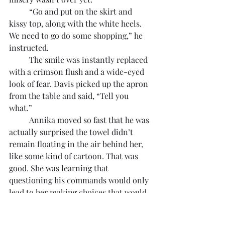
	“Go and put on the skirt and 
kissy top, along with the white heels. 
We need to go do some shopping,” he 
instructed.
	The smile was instantly replaced 
with a crimson flush and a wide-eyed 
look of fear. Davis picked up the apron 
from the table and said, “Tell you 
what.”
	Annika moved so fast that he was 
actually surprised the towel didn’t 
remain floating in the air behind her, 
like some kind of cartoon. That was 
good. She was learning that 
questioning his commands would only 
lead to her making choices that would, 
invariably, be worse than what he’d 
instructed.