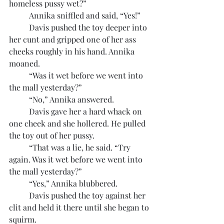
homeless pussy wet?”
	Annika sniffled and said, “Yes!”
	Davis pushed the toy deeper into 
her cunt and gripped one of her ass 
cheeks roughly in his hand. Annika 
moaned.
	“Was it wet before we went into 
the mall yesterday?”
	“No,” Annika answered.
	Davis gave her a hard whack on 
one cheek and she hollered. He pulled 
the toy out of her pussy.
	“That was a lie, he said. “Try 
again. Was it wet before we went into 
the mall yesterday?”
	“Yes,” Annika blubbered.
	Davis pushed the toy against her 
clit and held it there until she began to 
squirm.