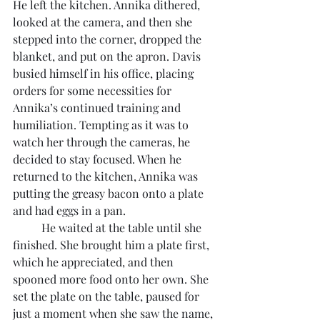
He left the kitchen. Annika dithered, 
looked at the camera, and then she 
stepped into the corner, dropped the 
blanket, and put on the apron. Davis 
busied himself in his office, placing 
orders for some necessities for 
Annika’s continued training and 
humiliation. Tempting as it was to 
watch her through the cameras, he 
decided to stay focused. When he 
returned to the kitchen, Annika was 
putting the greasy bacon onto a plate 
and had eggs in a pan.
	He waited at the table until she 
finished. She brought him a plate first, 
which he appreciated, and then 
spooned more food onto her own. She 
set the plate on the table, paused for 
just a moment when she saw the name, 