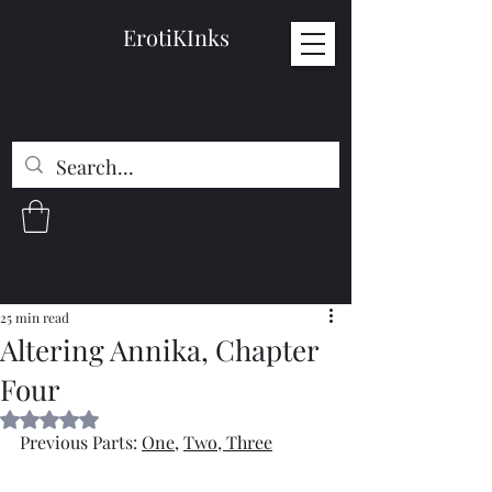
ErotiKInks
25 min read
Altering Annika, Chapter
Four
Rated NaN out of 5 stars.
Previous Parts: 
One
, 
Two
, 
Three