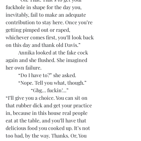
fuckhole in shape for the day you, 
inevitably, fail to make an adequate 
contribution to stay here. Once you’re 
getting pimped out or raped, 
whichever comes first, you’ll look back 
on this day and thank old Davis.”
	Annika looked at the fake cock 
again and she flushed. She imagined 
her own failure.
	“Do I have to?” she asked.
	“Nope. Tell you what, though.”
		“Ghg… fuckin’…”
“I’ll give you a choice. You can sit on 
that rubber dick and get your practice 
in, because in this house real people 
eat at the table, and you’ll have that 
delicious food you cooked up. It’s not 
too bad, by the way. Thanks. Or, You 