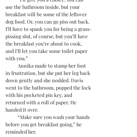
use the bathroom inside, but your 
breakfast will be some of the leftover 
dog food. Or, you can go piss out back. 
I’ll have to spank you for being a grass-
pissing slut, of course, but you’ll have 
the breakfast you’re about to cook, 
and I’ll let you take some toilet paper 
with you.”
	Annika made to stamp her foot 
in frustration, but she put her leg back 
down gently and she nodded. Davis 
went to the bathroom, popped the lock 
with his pocketed pin key, and 
returned with a roll of paper. He 
handed it over.
	“Make sure you wash your hands 
before you get breakfast going,” he 
reminded her.