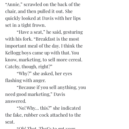
“Annie,” scrawled on the back of the 
chair, and then pulled it out. She 
quickly looked at Davis with her lips 
set in a tight frown.
	“Have a seat,” he said, gesturing 
with his fork. “Breakfast is the most 
important meal of the day. I think the 
Kellogg boys came up with that. You 
know, marketing, to sell more cereal. 
Catchy, though, right?”
	“Why?” she asked, her eyes 
flashing with anger.
	“Because if you sell anything, you 
need good marketing,” Davis 
answered.
	“No! Why… this?” she indicated 
the fake, rubber cock attached to the 
seat.
	“Oh! That. That’s to get your 