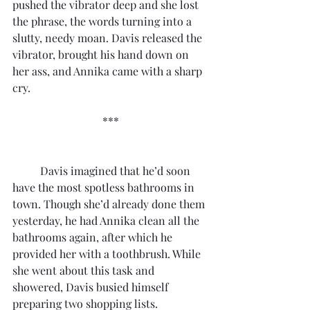
pushed the vibrator deep and she lost 
the phrase, the words turning into a 
slutty, needy moan. Davis released the 
vibrator, brought his hand down on 
her ass, and Annika came with a sharp 
cry.
***
	Davis imagined that he’d soon 
have the most spotless bathrooms in 
town. Though she’d already done them 
yesterday, he had Annika clean all the 
bathrooms again, after which he 
provided her with a toothbrush. While 
she went about this task and 
showered, Davis busied himself 
preparing two shopping lists.