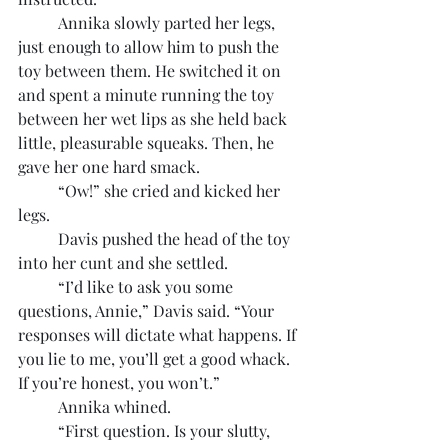
	Annika slowly parted her legs, 
just enough to allow him to push the 
toy between them. He switched it on 
and spent a minute running the toy 
between her wet lips as she held back 
little, pleasurable squeaks. Then, he 
gave her one hard smack.
	“Ow!” she cried and kicked her 
legs.
	Davis pushed the head of the toy 
into her cunt and she settled.
	“I’d like to ask you some 
questions, Annie,” Davis said. “Your 
responses will dictate what happens. If 
you lie to me, you’ll get a good whack. 
If you’re honest, you won’t.”
	Annika whined.
	“First question. Is your slutty, 