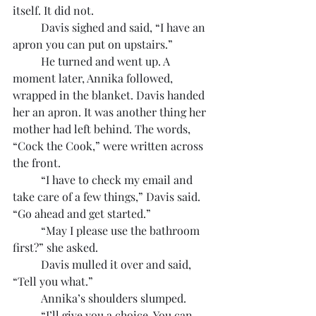
itself. It did not.
	Davis sighed and said, “I have an 
apron you can put on upstairs.”
	He turned and went up. A 
moment later, Annika followed, 
wrapped in the blanket. Davis handed 
her an apron. It was another thing her 
mother had left behind. The words, 
“Cock the Cook,” were written across 
the front.
	“I have to check my email and 
take care of a few things,” Davis said. 
“Go ahead and get started.”
	“May I please use the bathroom 
first?” she asked.
	Davis mulled it over and said, 
“Tell you what.”
	Annika’s shoulders slumped.
	“I’ll give you a choice. You can 