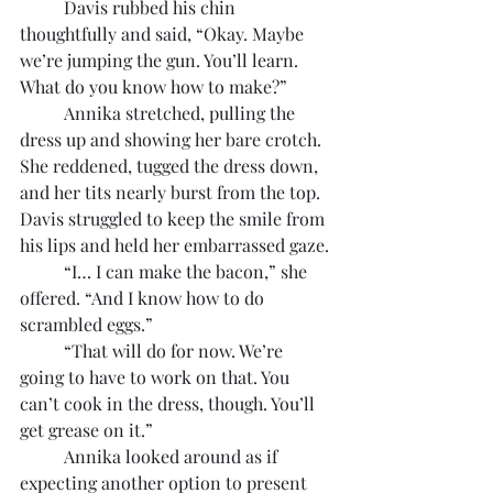
	Davis rubbed his chin 
thoughtfully and said, “Okay. Maybe 
we’re jumping the gun. You’ll learn. 
What do you know how to make?”
	Annika stretched, pulling the 
dress up and showing her bare crotch. 
She reddened, tugged the dress down, 
and her tits nearly burst from the top. 
Davis struggled to keep the smile from 
his lips and held her embarrassed gaze.
	“I… I can make the bacon,” she 
offered. “And I know how to do 
scrambled eggs.”
	“That will do for now. We’re 
going to have to work on that. You 
can’t cook in the dress, though. You’ll 
get grease on it.”
	Annika looked around as if 
expecting another option to present 