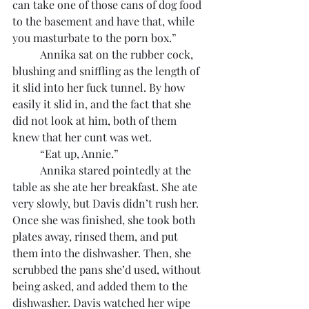
can take one of those cans of dog food 
to the basement and have that, while 
you masturbate to the porn box.”
	Annika sat on the rubber cock, 
blushing and sniffling as the length of 
it slid into her fuck tunnel. By how 
easily it slid in, and the fact that she 
did not look at him, both of them 
knew that her cunt was wet.
	“Eat up, Annie.”
	Annika stared pointedly at the 
table as she ate her breakfast. She ate 
very slowly, but Davis didn’t rush her. 
Once she was finished, she took both 
plates away, rinsed them, and put 
them into the dishwasher. Then, she 
scrubbed the pans she’d used, without 
being asked, and added them to the 
dishwasher. Davis watched her wipe 