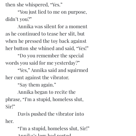
then she whispered, “Yes.”
	“You just lied to me on purpose, 
didn’t you?”
	Annika was silent for a moment 
as he continued to tease her slit, but 
when he pressed the toy back against 
her button she whined and said, “Yes!”
	“Do you remember the special 
words you said for me yesterday?”
	“Yes,” Annika said and squirmed 
her cunt against the vibrator.
	“Say them again.”
	Annika began to recite the 
phrase, “I’m a stupid, homeless slut, 
Sir!”
	Davis pushed the vibrator into 
her.
	“I’m a stupid, homeless slut, Sir!”
	Annika’s legs had parted 